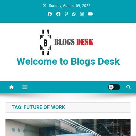
Sunday, August 09, 2026
Welcome to Blogs Desk
TAG:
FUTURE OF WORK