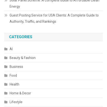
Solar Panel Scheme: A Complete Guide to Affordable Clean
Energy
Guest Posting Service for USA Clients: A Complete Guide to
Authority, Traffic, and Rankings
CATEGORIES
AI
Beauty & Fashion
Business
Food
Health
Home & Decor
Lifestyle