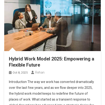
Hybrid Work Model 2025: Empowering a
Flexible Future
Rehan
Oct 8, 2025
Introduction The way we work has converted dramatically
over the last few years, and as we flow deeper into 2025,
the hybrid work model keeps to redefine the future of
places of work. What started as a transient response to