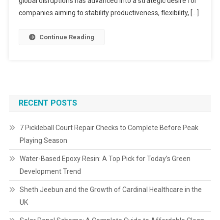
global disruptions has advanced into a strategic desire for
companies aiming to stability productiveness, flexibility, […]
Continue Reading
RECENT POSTS
7 Pickleball Court Repair Checks to Complete Before Peak
Playing Season
Water-Based Epoxy Resin: A Top Pick for Today’s Green
Development Trend
Sheth Jeebun and the Growth of Cardinal Healthcare in the
UK