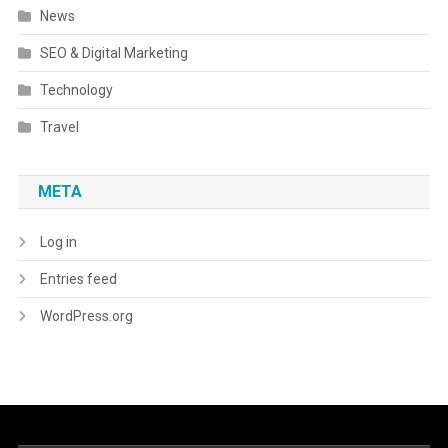
News
SEO & Digital Marketing
Technology
Travel
META
Log in
Entries feed
WordPress.org