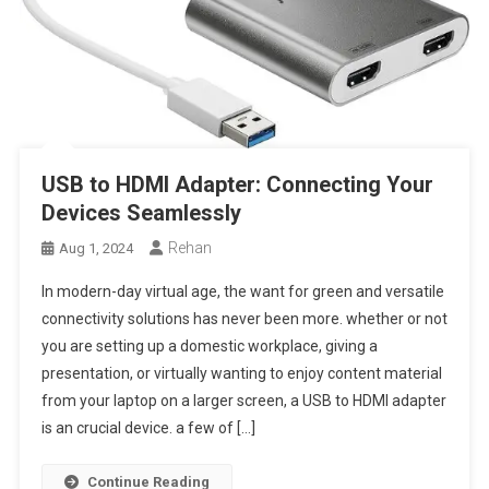
USB to HDMI Adapter: Connecting Your
Devices Seamlessly
Rehan
Aug 1, 2024
In modern-day virtual age, the want for green and versatile
connectivity solutions has never been more. whether or not
you are setting up a domestic workplace, giving a
presentation, or virtually wanting to enjoy content material
from your laptop on a larger screen, a USB to HDMI adapter
is an crucial device. a few of […]
Continue Reading