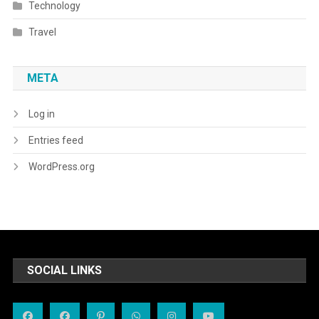
Technology
Travel
META
Log in
Entries feed
WordPress.org
SOCIAL LINKS