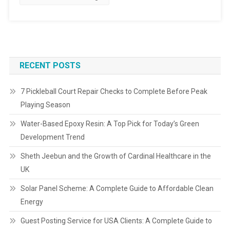
RECENT POSTS
7 Pickleball Court Repair Checks to Complete Before Peak
Playing Season
Water-Based Epoxy Resin: A Top Pick for Today’s Green
Development Trend
Sheth Jeebun and the Growth of Cardinal Healthcare in the
UK
Solar Panel Scheme: A Complete Guide to Affordable Clean
Energy
Guest Posting Service for USA Clients: A Complete Guide to