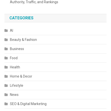
Authority, Traffic, and Rankings
CATEGORIES
AI
Beauty & Fashion
Business
Food
Health
Home & Decor
Lifestyle
News
SEO & Digital Marketing