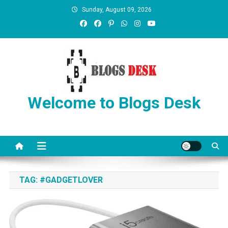
Sunday, August 09, 2026
Welcome to Blogs Desk
TAG:
#GADGETLOVER