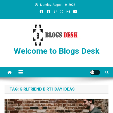
Monday, August 10, 2026
Welcome to Blogs Desk
TAG:
GIRLFRIEND BIRTHDAY IDEAS