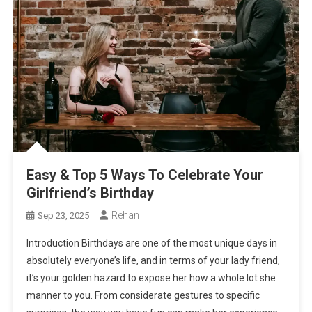
Easy & Top 5 Ways To Celebrate Your
Girlfriend’s Birthday
Rehan
Sep 23, 2025
Introduction Birthdays are one of the most unique days in
absolutely everyone’s life, and in terms of your lady friend,
it’s your golden hazard to expose her how a whole lot she
manner to you. From considerate gestures to specific