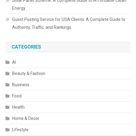
Solar Panel Scheme: A Complete Guide to Affordable Clean
Energy
Guest Posting Service for USA Clients: A Complete Guide to
Authority, Traffic, and Rankings
CATEGORIES
AI
Beauty & Fashion
Business
Food
Health
Home & Decor
Lifestyle