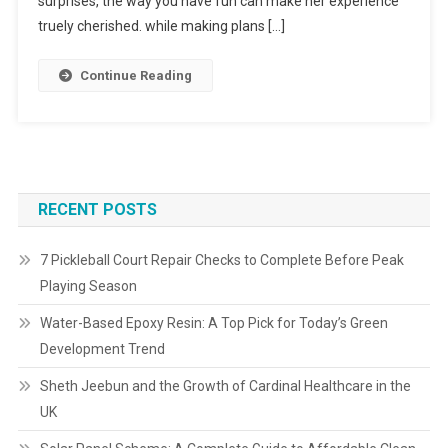
surprises, the way you have fun can make her experience
truely cherished. while making plans […]
Continue Reading
RECENT POSTS
7 Pickleball Court Repair Checks to Complete Before Peak
Playing Season
Water-Based Epoxy Resin: A Top Pick for Today’s Green
Development Trend
Sheth Jeebun and the Growth of Cardinal Healthcare in the
UK