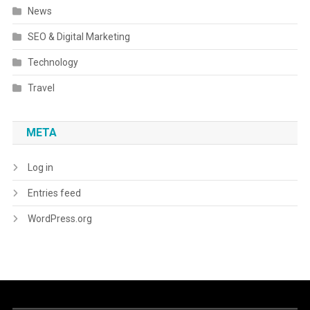
News
SEO & Digital Marketing
Technology
Travel
META
Log in
Entries feed
WordPress.org