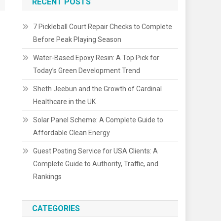
RECENT POSTS
7 Pickleball Court Repair Checks to Complete
Before Peak Playing Season
Water-Based Epoxy Resin: A Top Pick for
Today’s Green Development Trend
Sheth Jeebun and the Growth of Cardinal
Healthcare in the UK
Solar Panel Scheme: A Complete Guide to
Affordable Clean Energy
Guest Posting Service for USA Clients: A
Complete Guide to Authority, Traffic, and
Rankings
CATEGORIES