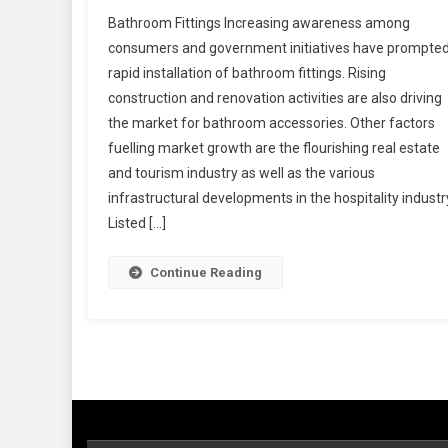
Bathroom Fittings Increasing awareness among
consumers and government initiatives have prompted
rapid installation of bathroom fittings. Rising
construction and renovation activities are also driving
the market for bathroom accessories. Other factors
fuelling market growth are the flourishing real estate
and tourism industry as well as the various
infrastructural developments in the hospitality industr
Listed […]
Continue Reading