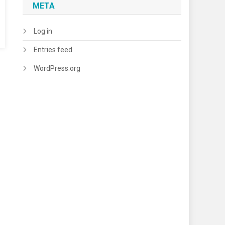
META
Log in
Entries feed
WordPress.org