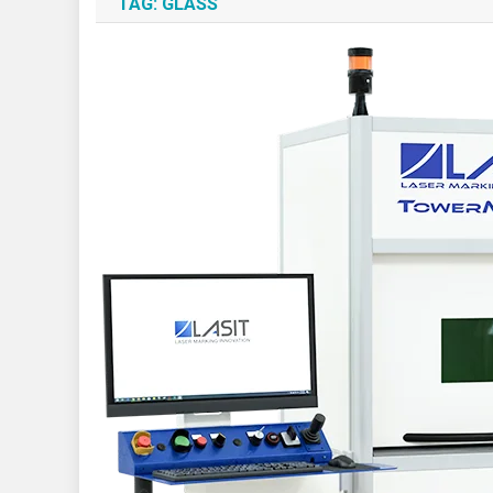
TAG:
GLASS