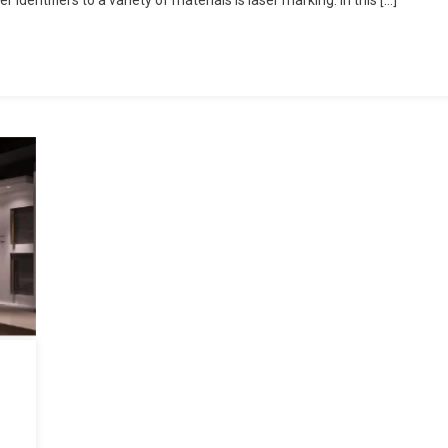
identifiers to a variety of materials is laser marking. In this […]