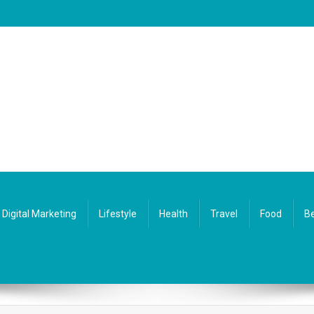
Digital Marketing
Lifestyle
Health
Travel
Food
Be