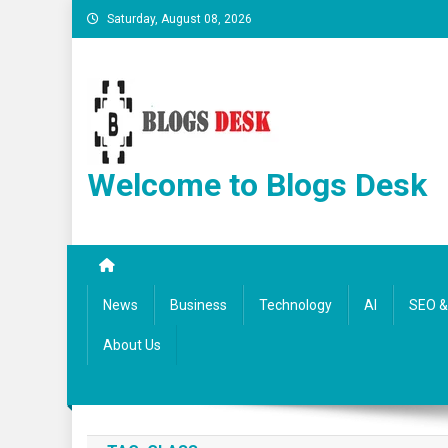
Saturday, August 08, 2026
Welcome to Blogs Desk
News
Business
Technology
AI
SEO & 
About Us