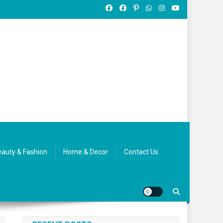
auty & Fashion
Home & Decor
Contact Us