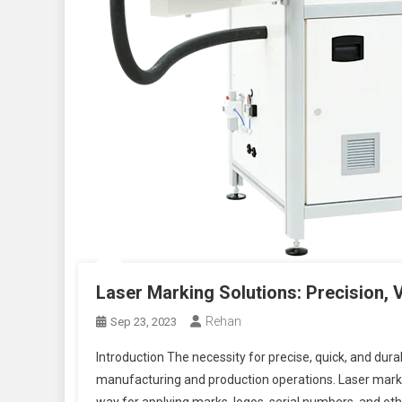
Laser Marking Solutions: Precision, 
Rehan
Sep 23, 2023
Introduction The necessity for precise, quick, and durab
manufacturing and production operations. Laser marking