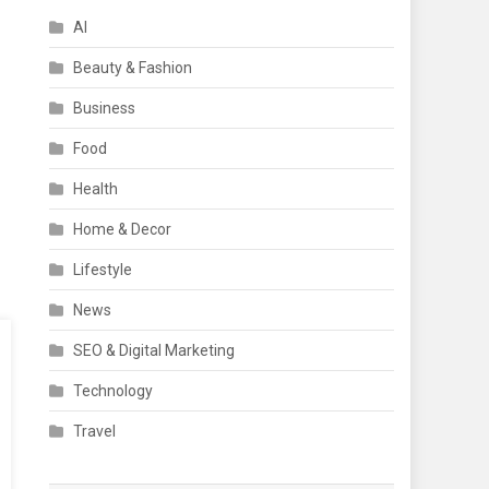
AI
Beauty & Fashion
Business
Food
Health
Home & Decor
Lifestyle
News
SEO & Digital Marketing
Technology
Travel