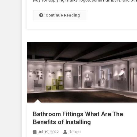
way for applying marks, logos, serial numbers, and other 
Continue Reading
Bathroom Fittings What Are The
Benefits of Installing
Rehan
Jul 19, 2022