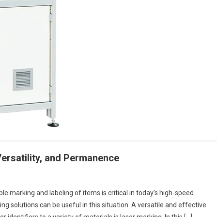
Versatility, and Permanence
le marking and labeling of items is critical in today’s high-speed
 solutions can be useful in this situation. A versatile and effective