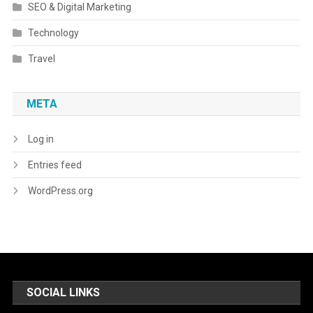
SEO & Digital Marketing
Technology
Travel
META
Log in
Entries feed
WordPress.org
SOCIAL LINKS