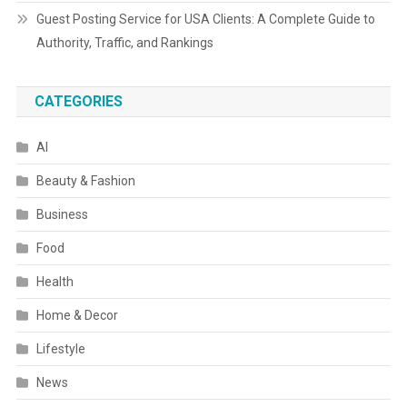
Guest Posting Service for USA Clients: A Complete Guide to
Authority, Traffic, and Rankings
CATEGORIES
AI
Beauty & Fashion
Business
Food
Health
Home & Decor
Lifestyle
News