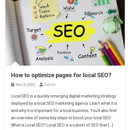
How to optimize pages for local SEO?
Rehan
Nov 5, 2022
Local SEO is a quickly emerging digital marketing strategy
deployed by a local SEO marketing agency. Learn what it is
and why it is important for a local business. You’ll also find
an overview of some key steps to boost your local SEO
What Is Local SEO? Local SEO is a subset of SEO that […]