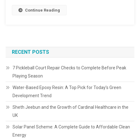
Continue Reading
RECENT POSTS
7 Pickleball Court Repair Checks to Complete Before Peak
Playing Season
Water-Based Epoxy Resin: A Top Pick for Today’s Green
Development Trend
Sheth Jeebun and the Growth of Cardinal Healthcare in the
UK
Solar Panel Scheme: A Complete Guide to Affordable Clean
Energy