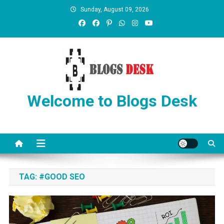
Sunday, August 09, 2026
Welcome to Blogs Desk
TAG:
#GOOD SEO