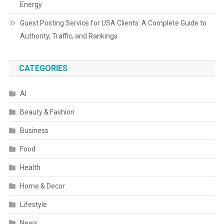
Energy
Guest Posting Service for USA Clients: A Complete Guide to
Authority, Traffic, and Rankings
CATEGORIES
AI
Beauty & Fashion
Business
Food
Health
Home & Decor
Lifestyle
News