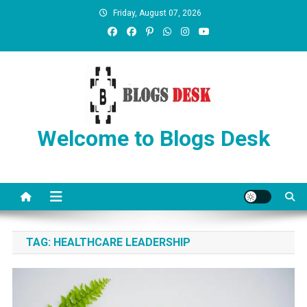
Friday, August 07, 2026
Welcome to Blogs Desk
TAG:
HEALTHCARE LEADERSHIP