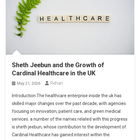
Sheth Jeebun and the Growth of
Cardinal Healthcare in the UK
Rehan
May 21, 2026
Introduction The healthcare enterprise inside the uk has
skilled major changes over the past decade, with agencies
focusing on innovation, patient care, and green medical
services. a number of the names related with this progress
is sheth jeebun, whose contribution to the development of
Cardinal Healthcare has gained interest within the