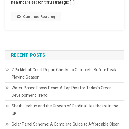
healthcare sector. thru strategic […]
Continue Reading
RECENT POSTS
7 Pickleball Court Repair Checks to Complete Before Peak
Playing Season
Water-Based Epoxy Resin: A Top Pick for Today’s Green
Development Trend
Sheth Jeebun and the Growth of Cardinal Healthcare in the
UK
Solar Panel Scheme: A Complete Guide to Affordable Clean