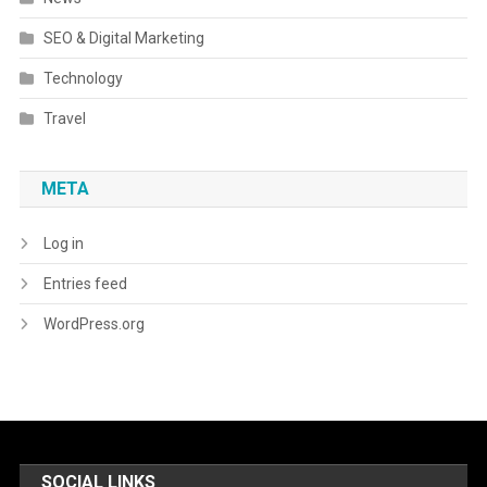
SEO & Digital Marketing
Technology
Travel
META
Log in
Entries feed
WordPress.org
SOCIAL LINKS