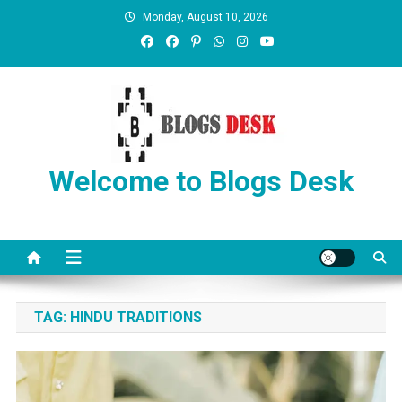
Monday, August 10, 2026
Welcome to Blogs Desk
TAG:
HINDU TRADITIONS