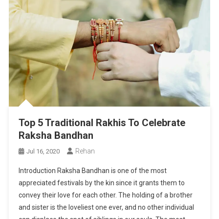
Top 5 Traditional Rakhis To Celebrate
Raksha Bandhan
Rehan
Jul 16, 2020
Introduction Raksha Bandhan is one of the most
appreciated festivals by the kin since it grants them to
convey their love for each other. The holding of a brother
and sister is the loveliest one ever, and no other individual