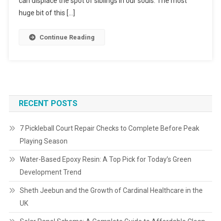
can displace the spot of siblings in our souls. The most
huge bit of this […]
Continue Reading
RECENT POSTS
7 Pickleball Court Repair Checks to Complete Before Peak
Playing Season
Water-Based Epoxy Resin: A Top Pick for Today’s Green
Development Trend
Sheth Jeebun and the Growth of Cardinal Healthcare in the
UK