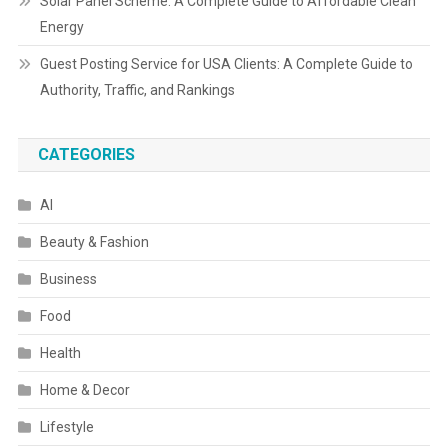
Solar Panel Scheme: A Complete Guide to Affordable Clean
Energy
Guest Posting Service for USA Clients: A Complete Guide to
Authority, Traffic, and Rankings
CATEGORIES
AI
Beauty & Fashion
Business
Food
Health
Home & Decor
Lifestyle