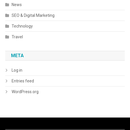
News
SEO & Digital Marketing
Technology
Travel
META
Log in
Entries feed
WordPress.org