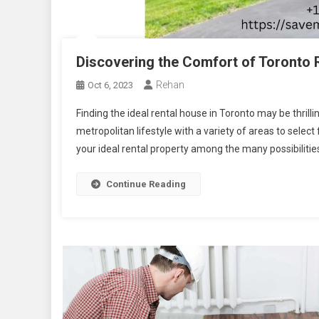
Discovering the Comfort of Toronto
Rehan
Oct 6, 2023
Finding the ideal rental house in Toronto may be thrilli
metropolitan lifestyle with a variety of areas to sele
your ideal rental property among the many possibilities 
Continue Reading