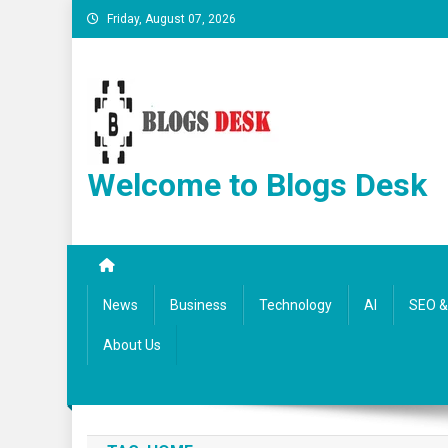
Friday, August 07, 2026
Welcome to Blogs Desk
News
Business
Technology
AI
SEO & 
About Us