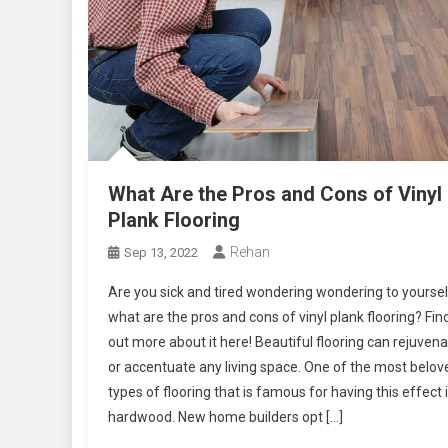
What Are the Pros and Cons of Vinyl
Plank Flooring
Rehan
Sep 13, 2022
Are you sick and tired wondering wondering to yoursel
what are the pros and cons of vinyl plank flooring? Fin
out more about it here! Beautiful flooring can rejuven
or accentuate any living space. One of the most belov
types of flooring that is famous for having this effect 
hardwood. New home builders opt […]