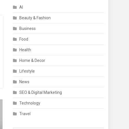
AI
Beauty & Fashion
Business
Food
Health
Home & Decor
Lifestyle
News
SEO & Digital Marketing
Technology
Travel