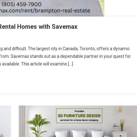
 Rental Homes with Savemax
ng and difficult. The largest city in Canada, Toronto, offers a dynamic
ct from. Savemax stands out as a dependable partner in your quest for
available. This article will examine […]