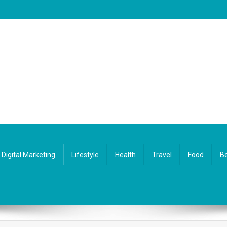
Digital Marketing
Lifestyle
Health
Travel
Food
Be