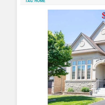
TAG:
HOME