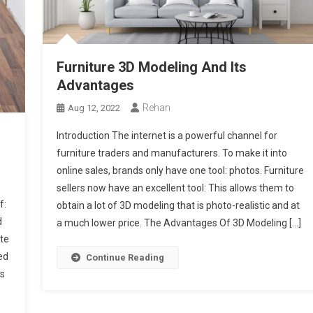
Furniture 3D Modeling And Its
Advantages
Rehan
Aug 12, 2022
Introduction The internet is a powerful channel for
furniture traders and manufacturers. To make it into
online sales, brands only have one tool: photos. Furniture
sellers now have an excellent tool: This allows them to
f:
obtain a lot of 3D modeling that is photo-realistic and at
d
a much lower price. The Advantages Of 3D Modeling […]
ate
ed
Continue Reading
is