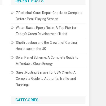
RECENT POSTS
7 Pickleball Court Repair Checks to Complete
Before Peak Playing Season
Water-Based Epoxy Resin: A Top Pick for
Today’s Green Development Trend
Sheth Jeebun and the Growth of Cardinal
Healthcare in the UK
Solar Panel Scheme: A Complete Guide to
Affordable Clean Energy
Guest Posting Service for USA Clients: A
Complete Guide to Authority, Traffic, and
Rankings
CATEGORIES