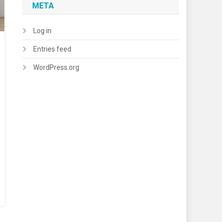
META
Log in
Entries feed
WordPress.org