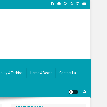
auty & Fashion
Home & Decor
Contact Us