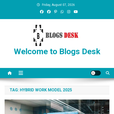
Friday, August 07, 2026
Welcome to Blogs Desk
TAG:
HYBRID WORK MODEL 2025