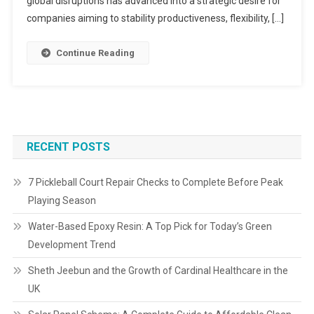
global disruptions has advanced into a strategic desire for
companies aiming to stability productiveness, flexibility, […]
Continue Reading
RECENT POSTS
7 Pickleball Court Repair Checks to Complete Before Peak
Playing Season
Water-Based Epoxy Resin: A Top Pick for Today’s Green
Development Trend
Sheth Jeebun and the Growth of Cardinal Healthcare in the
UK