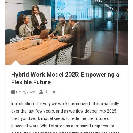
Hybrid Work Model 2025: Empowering a
Flexible Future
Rehan
Oct 8, 2025
Introduction The way we work has converted dramatically
over the last few years, and as we flow deeper into 2025,
the hybrid work model keeps to redefine the future of
places of work. What started as a transient response to