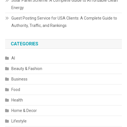
Solar Panel Scheme: A Complete Guide to Affordable Clean
Energy
Guest Posting Service for USA Clients: A Complete Guide to
Authority, Traffic, and Rankings
CATEGORIES
AI
Beauty & Fashion
Business
Food
Health
Home & Decor
Lifestyle