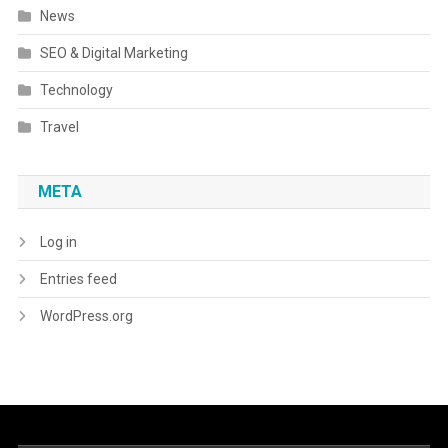
News
SEO & Digital Marketing
Technology
Travel
META
Log in
Entries feed
WordPress.org