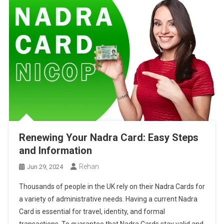
Renewing Your Nadra Card: Easy Steps
and Information
Rehan
Jun 29, 2024
Thousands of people in the UK rely on their Nadra Cards for
a variety of administrative needs. Having a current Nadra
Card is essential for travel, identity, and formal