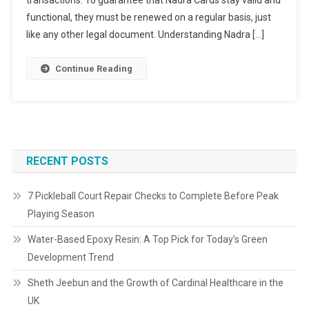
transactions. To guarantee that Nadra Cards stay valid and
functional, they must be renewed on a regular basis, just
like any other legal document. Understanding Nadra […]
Continue Reading
RECENT POSTS
7 Pickleball Court Repair Checks to Complete Before Peak
Playing Season
Water-Based Epoxy Resin: A Top Pick for Today’s Green
Development Trend
Sheth Jeebun and the Growth of Cardinal Healthcare in the
UK