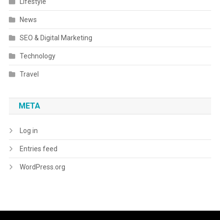
Lifestyle
News
SEO & Digital Marketing
Technology
Travel
META
Log in
Entries feed
WordPress.org