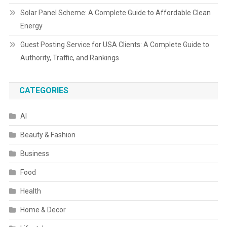
Solar Panel Scheme: A Complete Guide to Affordable Clean
Energy
Guest Posting Service for USA Clients: A Complete Guide to
Authority, Traffic, and Rankings
CATEGORIES
AI
Beauty & Fashion
Business
Food
Health
Home & Decor