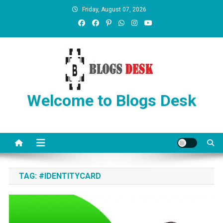
Friday, August 07, 2026
Welcome to Blogs Desk
TAG:
#IDENTITYCARD