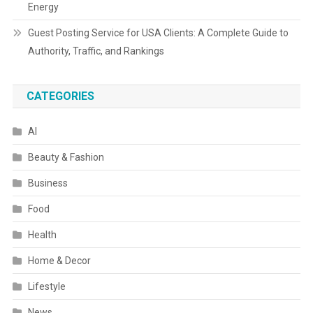
Energy
Guest Posting Service for USA Clients: A Complete Guide to
Authority, Traffic, and Rankings
CATEGORIES
AI
Beauty & Fashion
Business
Food
Health
Home & Decor
Lifestyle
News