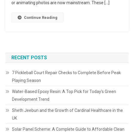
or animating photos are now mainstream. These […]
Continue Reading
RECENT POSTS
7 Pickleball Court Repair Checks to Complete Before Peak
Playing Season
Water-Based Epoxy Resin: A Top Pick for Today’s Green
Development Trend
Sheth Jeebun and the Growth of Cardinal Healthcare in the
UK
Solar Panel Scheme: A Complete Guide to Affordable Clean