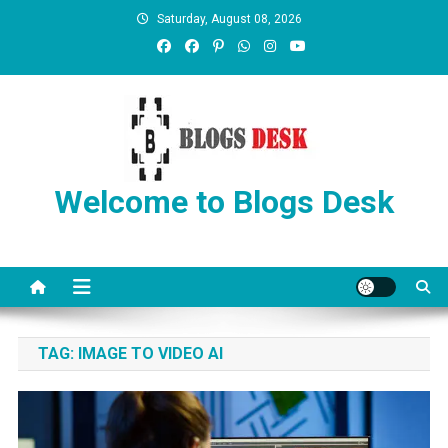
Saturday, August 08, 2026
Welcome to Blogs Desk
TAG:
IMAGE TO VIDEO AI