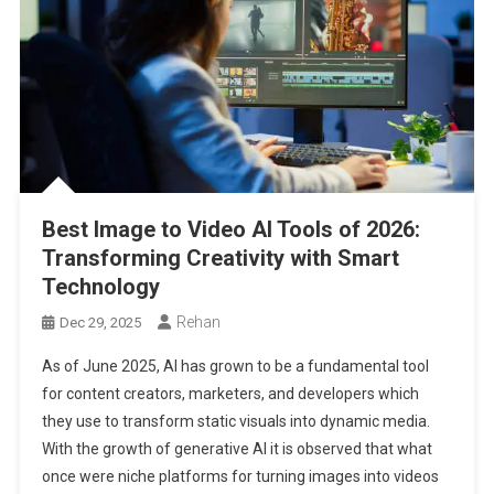
Best Image to Video AI Tools of 2026:
Transforming Creativity with Smart
Technology
Rehan
Dec 29, 2025
As of June 2025, AI has grown to be a fundamental tool
for content creators, marketers, and developers which
they use to transform static visuals into dynamic media.
With the growth of generative AI it is observed that what
once were niche platforms for turning images into videos