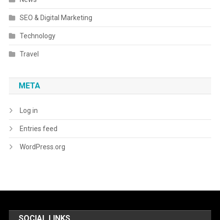
SEO & Digital Marketing
Technology
Travel
META
Log in
Entries feed
WordPress.org
SOCIAL LINKS