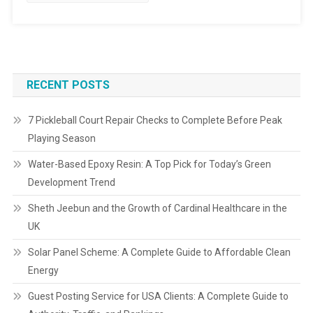
RECENT POSTS
7 Pickleball Court Repair Checks to Complete Before Peak
Playing Season
Water-Based Epoxy Resin: A Top Pick for Today’s Green
Development Trend
Sheth Jeebun and the Growth of Cardinal Healthcare in the
UK
Solar Panel Scheme: A Complete Guide to Affordable Clean
Energy
Guest Posting Service for USA Clients: A Complete Guide to