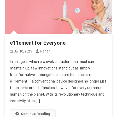
e11ement for Everyone
Rehan
Jul 10, 2025
In an age in which era evolves faster than most can
maintain up, few innovations stand out as simply
transformative. amongst these rare tendencies is
e11ement — a conventional device designed no longer just
for experts or tech fanatics, however for every unmarried
human on the planet. With its revolutionary technique and
inclusivity at its […]
Continue Reading