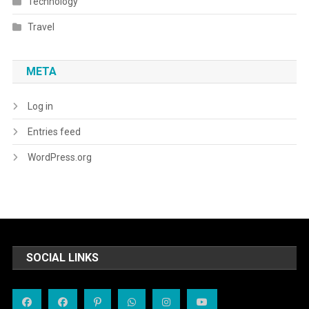
Technology
Travel
META
Log in
Entries feed
WordPress.org
SOCIAL LINKS