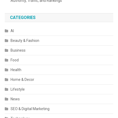
Authority, Traffic, and Rankings
CATEGORIES
AI
Beauty & Fashion
Business
Food
Health
Home & Decor
Lifestyle
News
SEO & Digital Marketing