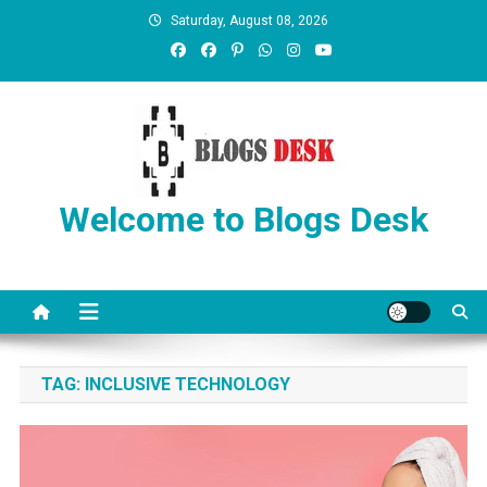
Saturday, August 08, 2026
Welcome to Blogs Desk
TAG:
INCLUSIVE TECHNOLOGY