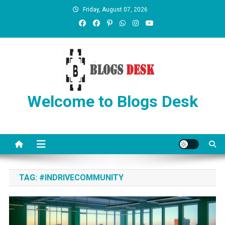
Friday, August 07, 2026
Welcome to Blogs Desk
TAG:
#INDRIVECOMMUNITY