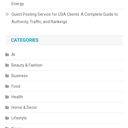
Energy
Guest Posting Service for USA Clients: A Complete Guide to
Authority, Traffic, and Rankings
CATEGORIES
AI
Beauty & Fashion
Business
Food
Health
Home & Decor
Lifestyle