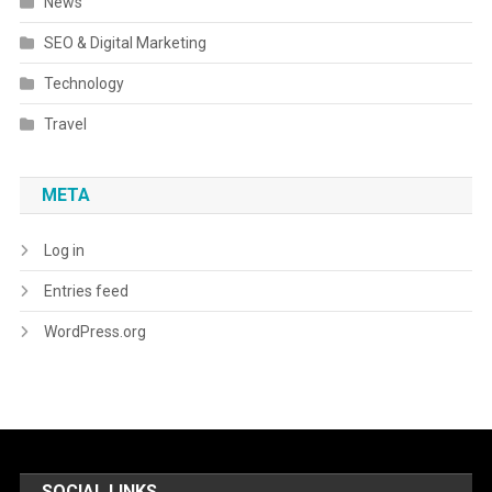
News
SEO & Digital Marketing
Technology
Travel
META
Log in
Entries feed
WordPress.org
SOCIAL LINKS