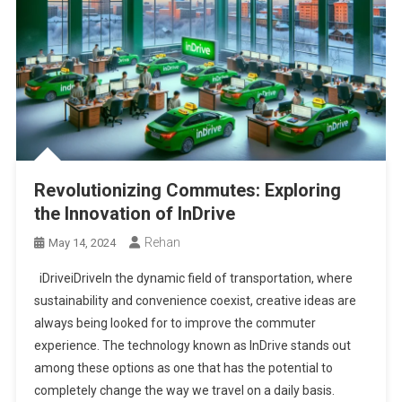
Revolutionizing Commutes: Exploring
the Innovation of InDrive
Rehan
May 14, 2024
iDriveiDriveIn the dynamic field of transportation, where
sustainability and convenience coexist, creative ideas are
always being looked for to improve the commuter
experience. The technology known as InDrive stands out
among these options as one that has the potential to
completely change the way we travel on a daily basis.