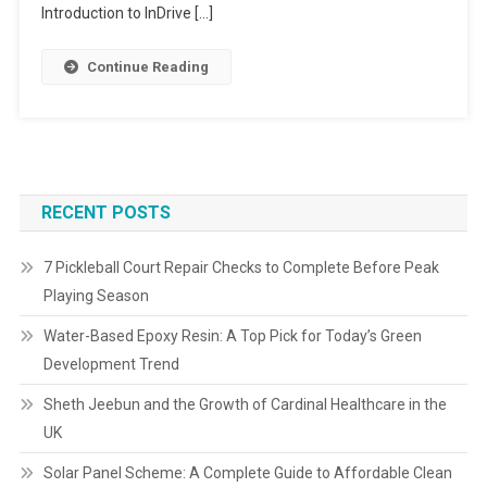
Introduction to InDrive […]
Continue Reading
RECENT POSTS
7 Pickleball Court Repair Checks to Complete Before Peak
Playing Season
Water-Based Epoxy Resin: A Top Pick for Today’s Green
Development Trend
Sheth Jeebun and the Growth of Cardinal Healthcare in the
UK
Solar Panel Scheme: A Complete Guide to Affordable Clean