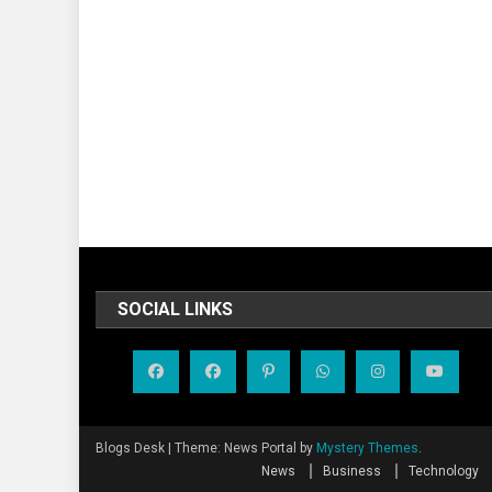
SOCIAL LINKS
Blogs Desk
|
Theme: News Portal by
Mystery Themes
.
News
Business
Technology