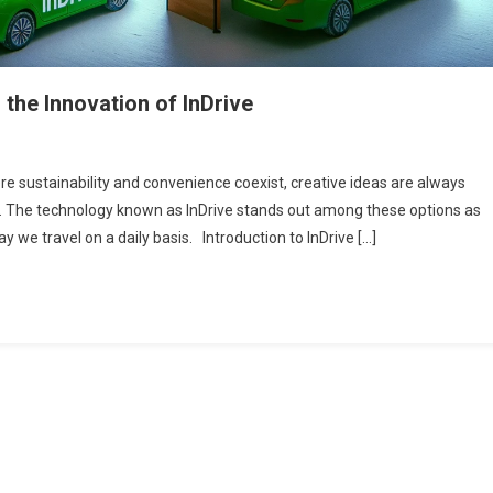
the Innovation of InDrive
ere sustainability and convenience coexist, creative ideas are always
. The technology known as InDrive stands out among these options as
 we travel on a daily basis. Introduction to InDrive […]