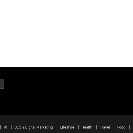
AI
SEO & Digital Marketing
Lifestyle
Health
Travel
Food