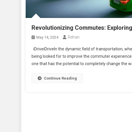
Revolutionizing Commutes: Exploring 
Rehan
May 14, 2024
iDriveiDriveIn the dynamic field of transportation, wh
being looked for to improve the commuter experience
one that has the potential to completely change the way
Continue Reading