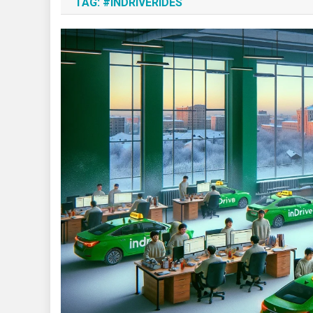
TAG:
#INDRIVERIDES