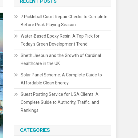
RECENT POSTS
7 Pickleball Court Repair Checks to Complete
Before Peak Playing Season
Water-Based Epoxy Resin: A Top Pick for
Today’s Green Development Trend
Sheth Jeebun and the Growth of Cardinal
Healthcare in the UK
Solar Panel Scheme: A Complete Guide to
Affordable Clean Energy
Guest Posting Service for USA Clients: A
Complete Guide to Authority, Traffic, and
Rankings
CATEGORIES