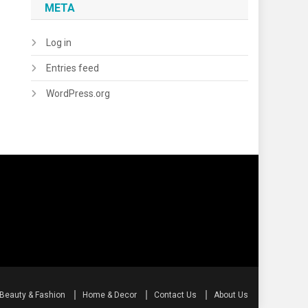
META
Log in
Entries feed
WordPress.org
Beauty & Fashion
Home & Decor
Contact Us
About Us