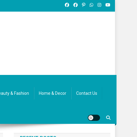
auty & Fashion
Home & Decor
Contact Us