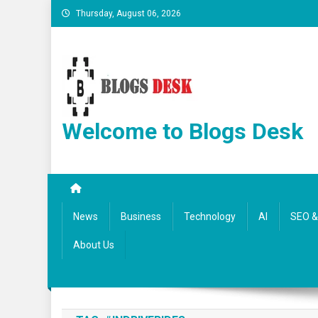
Thursday, August 06, 2026
Welcome to Blogs Desk
News
Business
Technology
AI
SEO & 
About Us