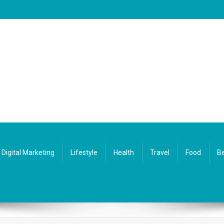
Digital Marketing
Lifestyle
Health
Travel
Food
Be