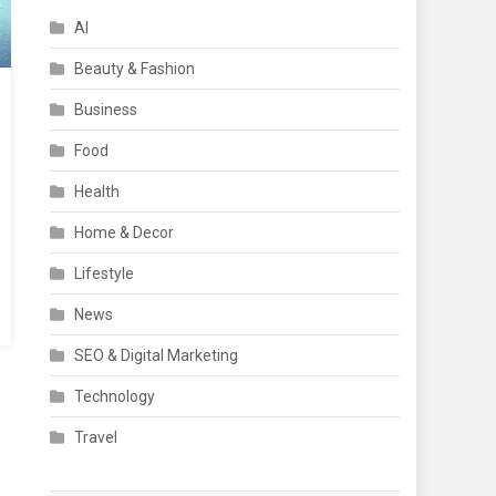
AI
Beauty & Fashion
Business
Food
Health
Home & Decor
Lifestyle
News
SEO & Digital Marketing
Technology
Travel