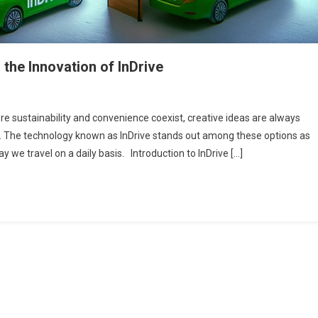
the Innovation of InDrive
ere sustainability and convenience coexist, creative ideas are always
. The technology known as InDrive stands out among these options as
 we travel on a daily basis. Introduction to InDrive […]