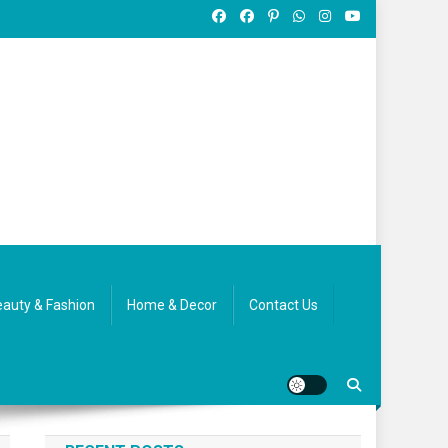
auty & Fashion
Home & Decor
Contact Us