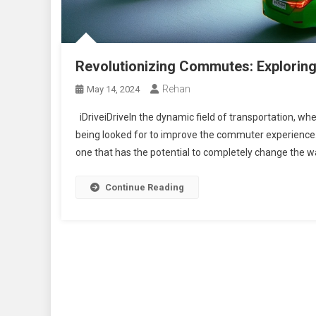
Revolutionizing Commutes: Exploring 
Rehan
May 14, 2024
iDriveiDriveIn the dynamic field of transportation, wh
being looked for to improve the commuter experience
one that has the potential to completely change the way
Continue Reading