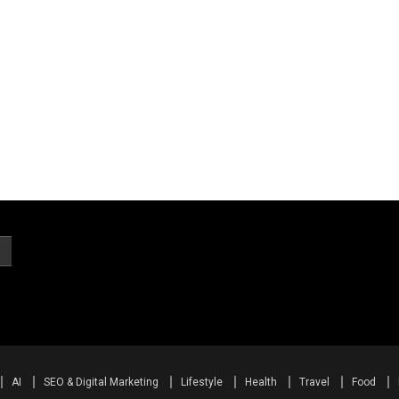
AI
SEO & Digital Marketing
Lifestyle
Health
Travel
Food