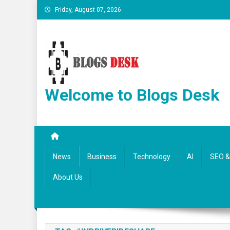
Friday, August 07, 2026
Welcome to Blogs Desk
News
Business
Technology
AI
SEO & 
About Us