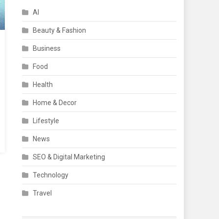
AI
Beauty & Fashion
Business
Food
Health
Home & Decor
Lifestyle
News
SEO & Digital Marketing
Technology
Travel