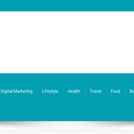
Digital Marketing
Lifestyle
Health
Travel
Food
Be