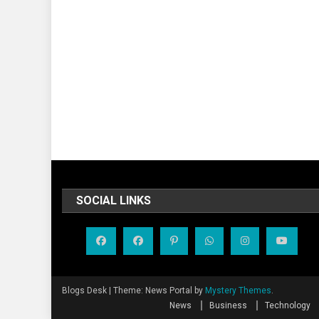
SOCIAL LINKS
Blogs Desk
|
Theme: News Portal by
Mystery Themes
.
News
Business
Technology