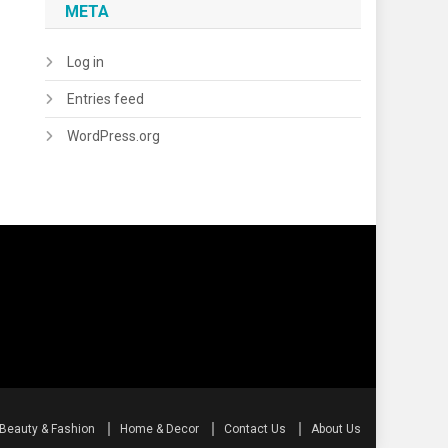
META
Log in
Entries feed
WordPress.org
Beauty & Fashion
Home & Decor
Contact Us
About Us