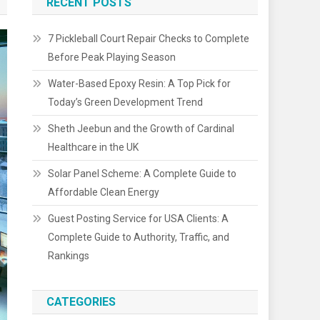
RECENT POSTS
7 Pickleball Court Repair Checks to Complete
Before Peak Playing Season
Water-Based Epoxy Resin: A Top Pick for
Today’s Green Development Trend
Sheth Jeebun and the Growth of Cardinal
Healthcare in the UK
Solar Panel Scheme: A Complete Guide to
Affordable Clean Energy
Guest Posting Service for USA Clients: A
Complete Guide to Authority, Traffic, and
Rankings
CATEGORIES