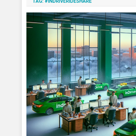
TAG:
#INDRIVERIDESHARE