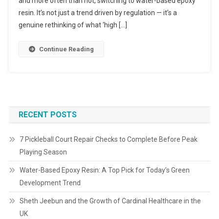
and more often than not, switching to water-based epoxy
resin. It’s not just a trend driven by regulation — it’s a
genuine rethinking of what ‘high […]
Continue Reading
RECENT POSTS
7 Pickleball Court Repair Checks to Complete Before Peak
Playing Season
Water-Based Epoxy Resin: A Top Pick for Today’s Green
Development Trend
Sheth Jeebun and the Growth of Cardinal Healthcare in the
UK