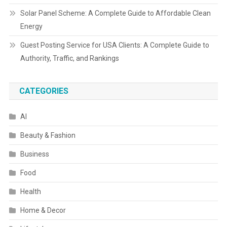
Solar Panel Scheme: A Complete Guide to Affordable Clean
Energy
Guest Posting Service for USA Clients: A Complete Guide to
Authority, Traffic, and Rankings
CATEGORIES
AI
Beauty & Fashion
Business
Food
Health
Home & Decor