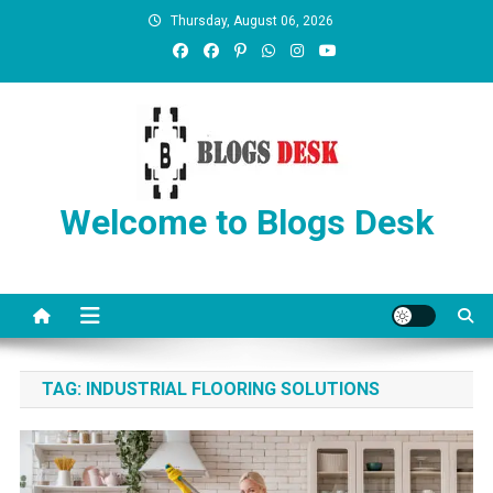
Thursday, August 06, 2026
Welcome to Blogs Desk
TAG:
INDUSTRIAL FLOORING SOLUTIONS