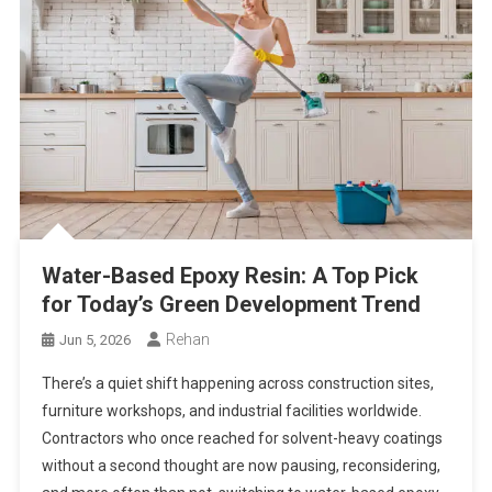
Water-Based Epoxy Resin: A Top Pick
for Today’s Green Development Trend
Rehan
Jun 5, 2026
There’s a quiet shift happening across construction sites,
furniture workshops, and industrial facilities worldwide.
Contractors who once reached for solvent-heavy coatings
without a second thought are now pausing, reconsidering,