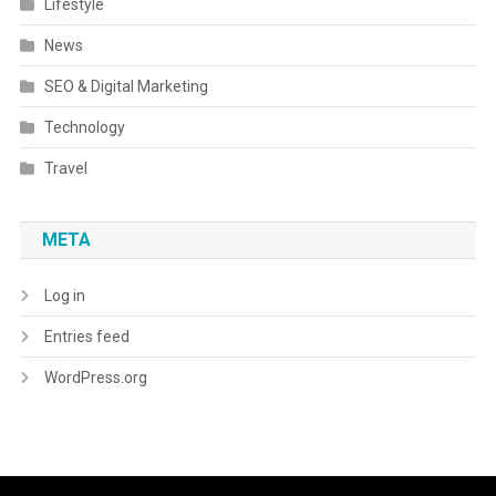
Lifestyle
News
SEO & Digital Marketing
Technology
Travel
META
Log in
Entries feed
WordPress.org