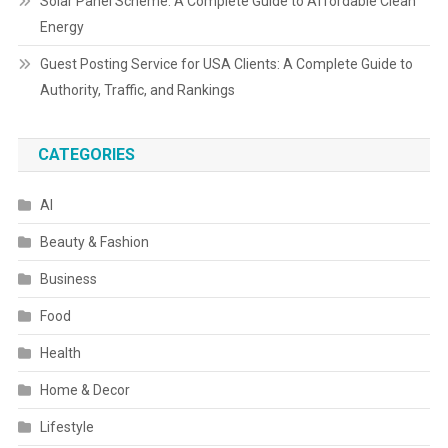
Solar Panel Scheme: A Complete Guide to Affordable Clean
Energy
Guest Posting Service for USA Clients: A Complete Guide to
Authority, Traffic, and Rankings
CATEGORIES
AI
Beauty & Fashion
Business
Food
Health
Home & Decor
Lifestyle