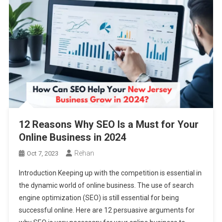
12 Reasons Why SEO Is a Must for Your
Online Business in 2024
Rehan
Oct 7, 2023
Introduction Keeping up with the competition is essential in
the dynamic world of online business. The use of search
engine optimization (SEO) is still essential for being
successful online. Here are 12 persuasive arguments for