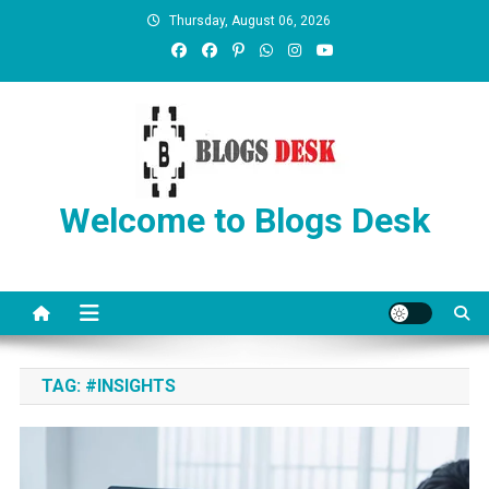
Thursday, August 06, 2026
Welcome to Blogs Desk
TAG:
#INSIGHTS