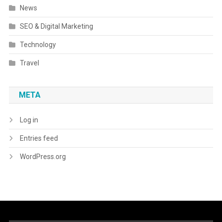
News
SEO & Digital Marketing
Technology
Travel
META
Log in
Entries feed
WordPress.org