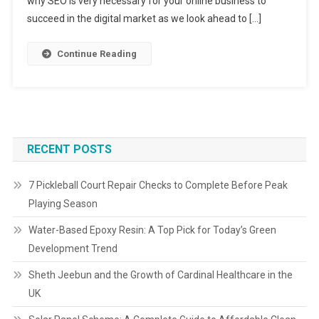
why SEO is very necessary for your online business to
succeed in the digital market as we look ahead to […]
Continue Reading
RECENT POSTS
7 Pickleball Court Repair Checks to Complete Before Peak
Playing Season
Water-Based Epoxy Resin: A Top Pick for Today’s Green
Development Trend
Sheth Jeebun and the Growth of Cardinal Healthcare in the
UK