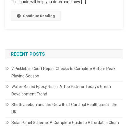
This guide will help you determine how […]
Continue Reading
RECENT POSTS
7 Pickleball Court Repair Checks to Complete Before Peak
Playing Season
Water-Based Epoxy Resin: A Top Pick for Today’s Green
Development Trend
Sheth Jeebun and the Growth of Cardinal Healthcare in the
UK
Solar Panel Scheme: A Complete Guide to Affordable Clean