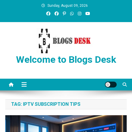
Sunday, August 09, 2026
Welcome to Blogs Desk
TAG:
IPTV SUBSCRIPTION TIPS