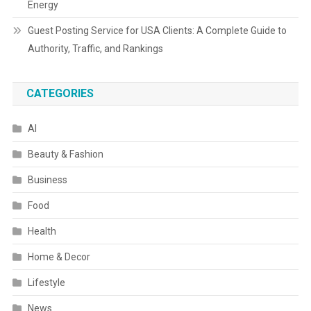
Energy
Guest Posting Service for USA Clients: A Complete Guide to
Authority, Traffic, and Rankings
CATEGORIES
AI
Beauty & Fashion
Business
Food
Health
Home & Decor
Lifestyle
News