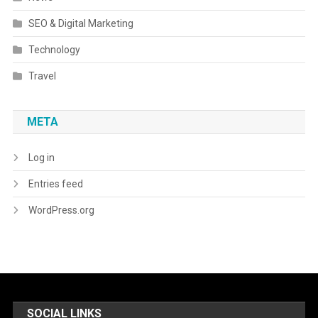
SEO & Digital Marketing
Technology
Travel
META
Log in
Entries feed
WordPress.org
SOCIAL LINKS