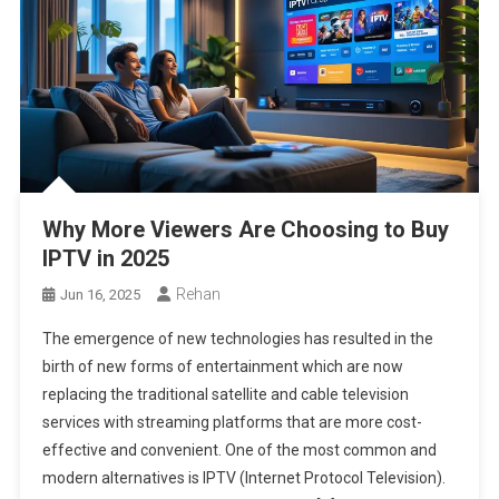
Why More Viewers Are Choosing to Buy
IPTV in 2025
Rehan
Jun 16, 2025
The emergence of new technologies has resulted in the
birth of new forms of entertainment which are now
replacing the traditional satellite and cable television
services with streaming platforms that are more cost-
effective and convenient. One of the most common and
modern alternatives is IPTV (Internet Protocol Television).