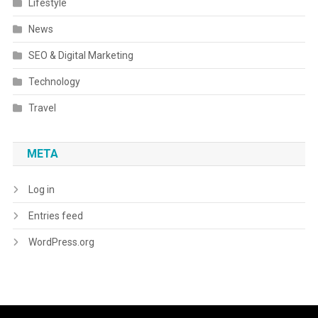
Lifestyle
News
SEO & Digital Marketing
Technology
Travel
META
Log in
Entries feed
WordPress.org