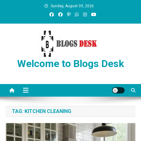
Sunday, August 09, 2026
Welcome to Blogs Desk
TAG:
KITCHEN CLEANING