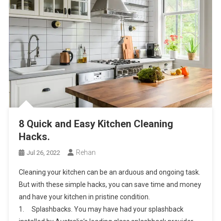
8 Quick and Easy Kitchen Cleaning
Hacks.
Rehan
Jul 26, 2022
Cleaning your kitchen can be an arduous and ongoing task.
But with these simple hacks, you can save time and money
and have your kitchen in pristine condition.
1. Splashbacks. You may have had your splashback