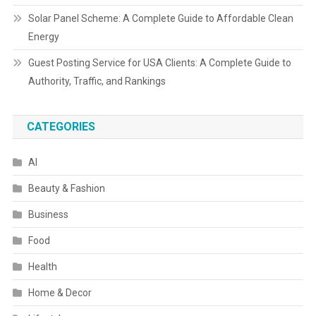
Solar Panel Scheme: A Complete Guide to Affordable Clean
Energy
Guest Posting Service for USA Clients: A Complete Guide to
Authority, Traffic, and Rankings
CATEGORIES
AI
Beauty & Fashion
Business
Food
Health
Home & Decor