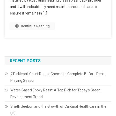
installed by Australia’s leading glass splashback provider
and it will undoubtedly need maintenance and care to
ensure it remains in […]
Continue Reading
RECENT POSTS
7 Pickleball Court Repair Checks to Complete Before Peak
Playing Season
Water-Based Epoxy Resin: A Top Pick for Today’s Green
Development Trend
Sheth Jeebun and the Growth of Cardinal Healthcare in the
UK