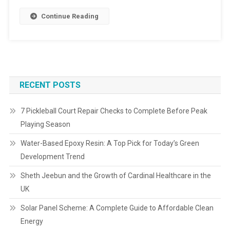
Continue Reading
RECENT POSTS
7 Pickleball Court Repair Checks to Complete Before Peak
Playing Season
Water-Based Epoxy Resin: A Top Pick for Today’s Green
Development Trend
Sheth Jeebun and the Growth of Cardinal Healthcare in the
UK
Solar Panel Scheme: A Complete Guide to Affordable Clean
Energy