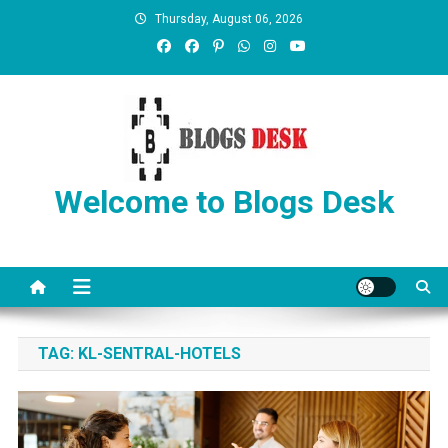
Thursday, August 06, 2026
Welcome to Blogs Desk
TAG:
KL-SENTRAL-HOTELS