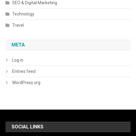
SEO & Digital Marketing
Technology
Travel
META
Log in
Entries feed
WordPress.org
SOCIAL LINKS