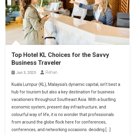
Top Hotel KL Choices for the Savvy
Business Traveler
Rehan
Jun 3, 2025
Kuala Lumpur (KL), Malaysia’s dynamic capital, isn’t best a
hub for tourism but also a key destination for business
vacationers throughout Southeast Asia. With a bustling
economic system, present day infrastructure, and
colourful way of life, it is no wonder that professionals
from around the globe flock here for conferences,
conferences, and networking occasions. deciding […]