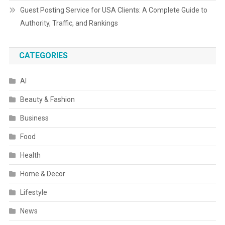
Guest Posting Service for USA Clients: A Complete Guide to
Authority, Traffic, and Rankings
CATEGORIES
AI
Beauty & Fashion
Business
Food
Health
Home & Decor
Lifestyle
News