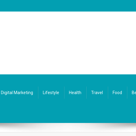
Digital Marketing
Lifestyle
Health
Travel
Food
Be