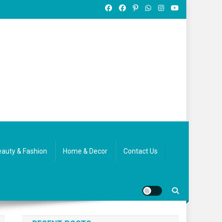
auty & Fashion
Home & Decor
Contact Us