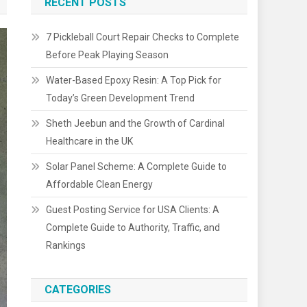
RECENT POSTS
7 Pickleball Court Repair Checks to Complete
Before Peak Playing Season
Water-Based Epoxy Resin: A Top Pick for
Today’s Green Development Trend
Sheth Jeebun and the Growth of Cardinal
Healthcare in the UK
Solar Panel Scheme: A Complete Guide to
Affordable Clean Energy
Guest Posting Service for USA Clients: A
Complete Guide to Authority, Traffic, and
Rankings
CATEGORIES