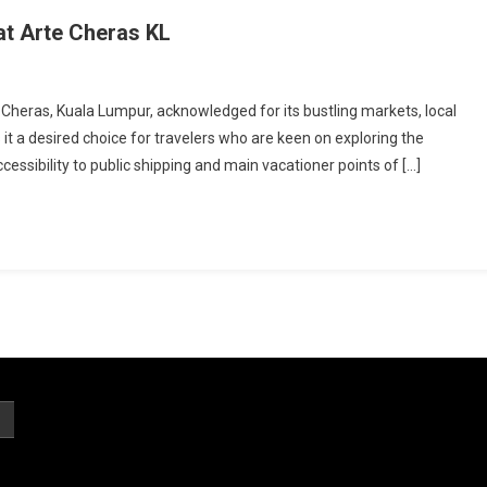
t Arte Cheras KL
 Cheras, Kuala Lumpur, acknowledged for its bustling markets, local
s it a desired choice for travelers who are keen on exploring the
ssibility to public shipping and main vacationer points of […]