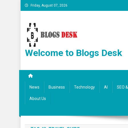
Friday, August 07, 2026
Welcome to Blogs Desk
News
Business
Technology
AI
SEO & 
About Us