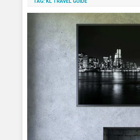
TAG:
KL TRAVEL GUIDE