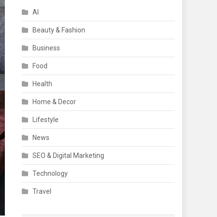
AI
Beauty & Fashion
Business
Food
Health
Home & Decor
Lifestyle
News
SEO & Digital Marketing
Technology
Travel