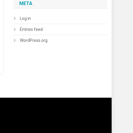
META
Log in
Entries feed
WordPress.org