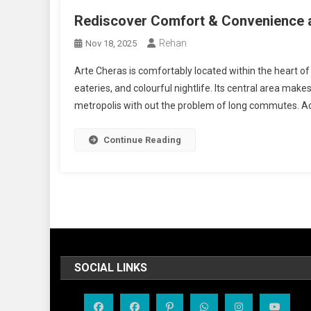
Rediscover Comfort & Convenience a
Rehan
Nov 18, 2025
Arte Cheras is comfortably located within the heart of
eateries, and colourful nightlife. Its central area make
metropolis with out the problem of long commutes. Acce
Continue Reading
SOCIAL LINKS