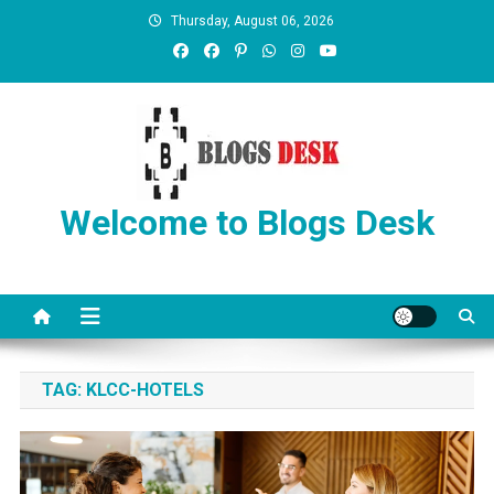
Thursday, August 06, 2026
Welcome to Blogs Desk
TAG:
KLCC-HOTELS