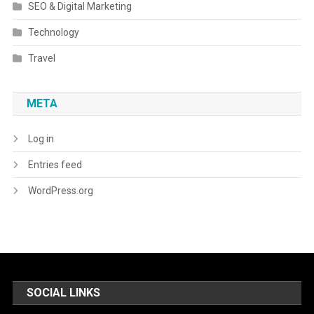
SEO & Digital Marketing
Technology
Travel
META
Log in
Entries feed
WordPress.org
SOCIAL LINKS