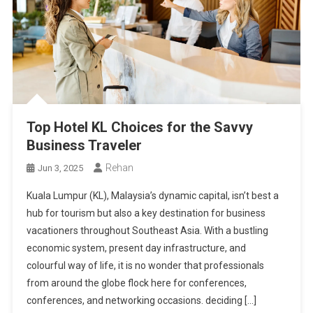
Top Hotel KL Choices for the Savvy
Business Traveler
Rehan
Jun 3, 2025
Kuala Lumpur (KL), Malaysia’s dynamic capital, isn’t best a
hub for tourism but also a key destination for business
vacationers throughout Southeast Asia. With a bustling
economic system, present day infrastructure, and
colourful way of life, it is no wonder that professionals
from around the globe flock here for conferences,
conferences, and networking occasions. deciding […]