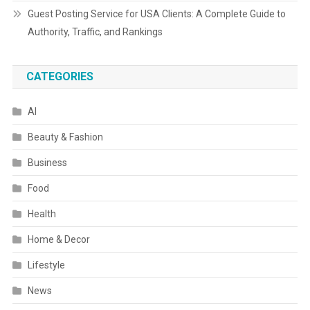
Guest Posting Service for USA Clients: A Complete Guide to
Authority, Traffic, and Rankings
CATEGORIES
AI
Beauty & Fashion
Business
Food
Health
Home & Decor
Lifestyle
News