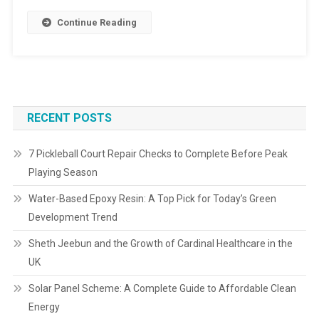
Continue Reading
RECENT POSTS
7 Pickleball Court Repair Checks to Complete Before Peak
Playing Season
Water-Based Epoxy Resin: A Top Pick for Today’s Green
Development Trend
Sheth Jeebun and the Growth of Cardinal Healthcare in the
UK
Solar Panel Scheme: A Complete Guide to Affordable Clean
Energy