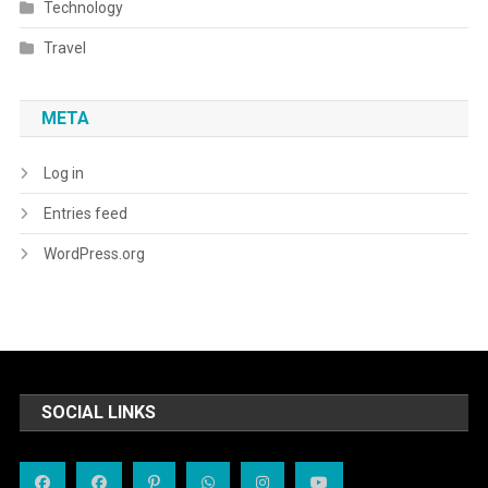
Technology
Travel
META
Log in
Entries feed
WordPress.org
SOCIAL LINKS