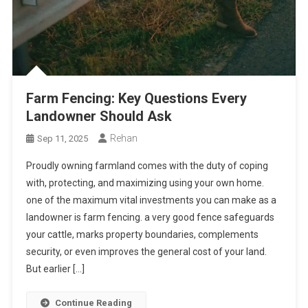
Farm Fencing: Key Questions Every
Landowner Should Ask
Rehan
Sep 11, 2025
Proudly owning farmland comes with the duty of coping
with, protecting, and maximizing using your own home.
one of the maximum vital investments you can make as a
landowner is farm fencing. a very good fence safeguards
your cattle, marks property boundaries, complements
security, or even improves the general cost of your land.
But earlier […]
Continue Reading