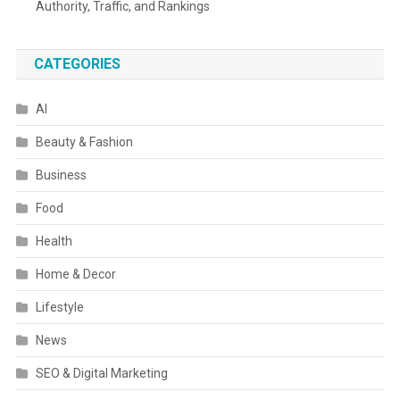
Authority, Traffic, and Rankings
CATEGORIES
AI
Beauty & Fashion
Business
Food
Health
Home & Decor
Lifestyle
News
SEO & Digital Marketing