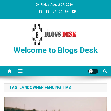
Friday, August 07, 2026
Welcome to Blogs Desk
TAG:
LANDOWNER FENCING TIPS