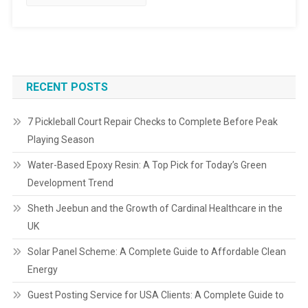
RECENT POSTS
7 Pickleball Court Repair Checks to Complete Before Peak
Playing Season
Water-Based Epoxy Resin: A Top Pick for Today’s Green
Development Trend
Sheth Jeebun and the Growth of Cardinal Healthcare in the
UK
Solar Panel Scheme: A Complete Guide to Affordable Clean
Energy
Guest Posting Service for USA Clients: A Complete Guide to