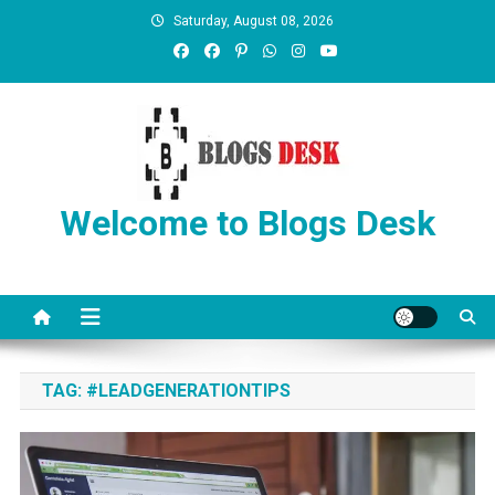
Saturday, August 08, 2026
Welcome to Blogs Desk
TAG:
#LEADGENERATIONTIPS