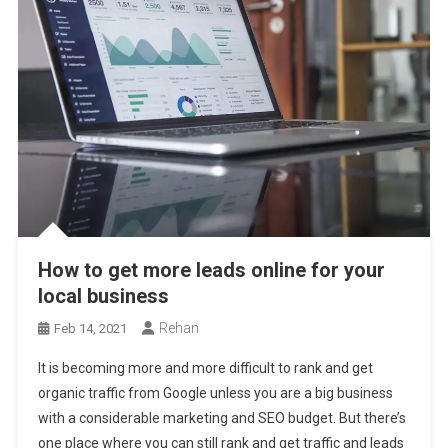
How to get more leads online for your
local business
Rehan
Feb 14, 2021
It is becoming more and more difficult to rank and get
organic traffic from Google unless you are a big business
with a considerable marketing and SEO budget. But there’s
one place where you can still rank and get traffic and leads