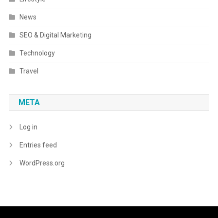
News
SEO & Digital Marketing
Technology
Travel
META
Log in
Entries feed
WordPress.org