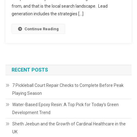
from, and that is the local search landscape. Lead
generation includes the strategies […]
Continue Reading
RECENT POSTS
7 Pickleball Court Repair Checks to Complete Before Peak
Playing Season
Water-Based Epoxy Resin: A Top Pick for Today’s Green
Development Trend
Sheth Jeebun and the Growth of Cardinal Healthcare in the
UK