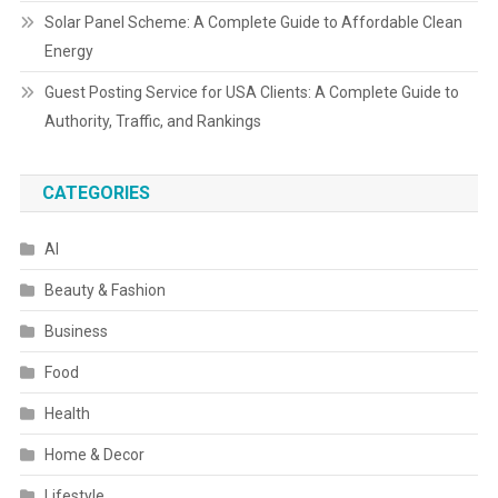
Solar Panel Scheme: A Complete Guide to Affordable Clean
Energy
Guest Posting Service for USA Clients: A Complete Guide to
Authority, Traffic, and Rankings
CATEGORIES
AI
Beauty & Fashion
Business
Food
Health
Home & Decor
Lifestyle