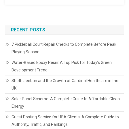
RECENT POSTS
7 Pickleball Court Repair Checks to Complete Before Peak
Playing Season
Water-Based Epoxy Resin: A Top Pick for Today’s Green
Development Trend
Sheth Jeebun and the Growth of Cardinal Healthcare in the
UK
Solar Panel Scheme: A Complete Guide to Affordable Clean
Energy
Guest Posting Service for USA Clients: A Complete Guide to
Authority, Traffic, and Rankings