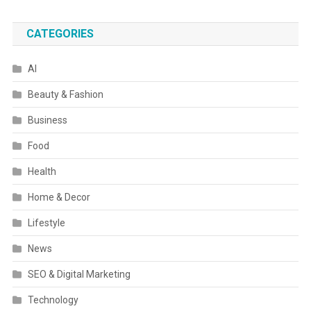
CATEGORIES
AI
Beauty & Fashion
Business
Food
Health
Home & Decor
Lifestyle
News
SEO & Digital Marketing
Technology