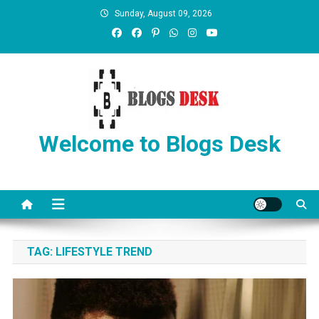
Sunday, August 09, 2026
Welcome to Blogs Desk
TAG:
LIFESTYLE TREND