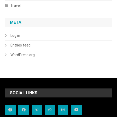
Travel
META
Log in
Entries feed
WordPress.org
SOCIAL LINKS