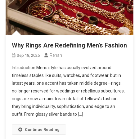
Why Rings Are Redefining Men’s Fashion
Rehan
Sep 18, 2025
Introduction Men’s style has usually evolved around
timeless staples like suits, watches, and footwear. but in
latest years, one accent has taken middle degree—rings.
no longer reserved for weddings or rebellious subcultures,
rings are now a mainstream detail of fellows’s fashion.
they bring individuality, sophistication, and edge to an
outfit. From glossy silver bands to […]
Continue Reading