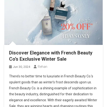
Discover Elegance with French Beauty
Co’s Exclusive Winter Sale
Rehan
Jun 30, 2024
There’s no better time to luxuriate in French Beauty Co.’s
opulent goods than as winter’s frost descends upon us.
French Beauty Co. is a shining example of sophistication in
the beauty industry, distinguished for their dedication to
elegance and excellence. With their eagerly awaited Winter
Sale, they are winning hearts and changing routines this