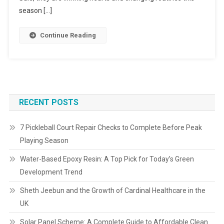
season […]
Continue Reading
RECENT POSTS
7 Pickleball Court Repair Checks to Complete Before Peak
Playing Season
Water-Based Epoxy Resin: A Top Pick for Today’s Green
Development Trend
Sheth Jeebun and the Growth of Cardinal Healthcare in the
UK
Solar Panel Scheme: A Complete Guide to Affordable Clean