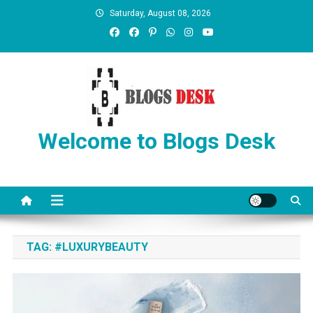
Saturday, August 08, 2026
Welcome to Blogs Desk
TAG:
#LUXURYBEAUTY