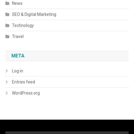
News
SEO & Digital Marketing
Technology
Travel
META
Log in
Entries feed
WordPress.org