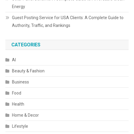
Energy
Guest Posting Service for USA Clients: A Complete Guide to
Authority, Traffic, and Rankings
CATEGORIES
AI
Beauty & Fashion
Business
Food
Health
Home & Decor
Lifestyle