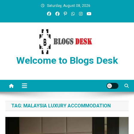
Saturday, August 08, 2026
Welcome to Blogs Desk
TAG:
MALAYSIA LUXURY ACCOMMODATION