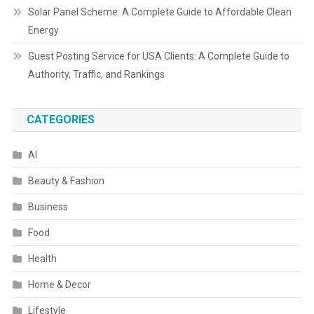
Solar Panel Scheme: A Complete Guide to Affordable Clean
Energy
Guest Posting Service for USA Clients: A Complete Guide to
Authority, Traffic, and Rankings
CATEGORIES
AI
Beauty & Fashion
Business
Food
Health
Home & Decor
Lifestyle