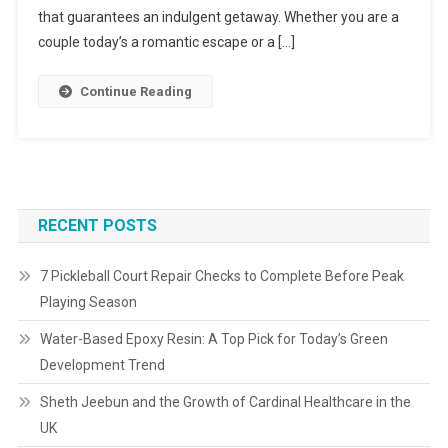
that guarantees an indulgent getaway. Whether you are a
couple today’s a romantic escape or a […]
Continue Reading
RECENT POSTS
7 Pickleball Court Repair Checks to Complete Before Peak
Playing Season
Water-Based Epoxy Resin: A Top Pick for Today’s Green
Development Trend
Sheth Jeebun and the Growth of Cardinal Healthcare in the
UK