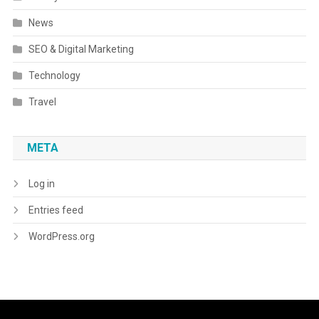
News
SEO & Digital Marketing
Technology
Travel
META
Log in
Entries feed
WordPress.org