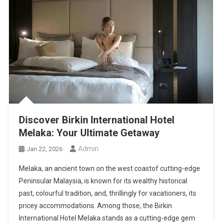
Discover Birkin International Hotel
Melaka: Your Ultimate Getaway
Admin
Jan 22, 2026
Melaka, an ancient town on the west coastof cutting-edge
Peninsular Malaysia, is known for its wealthy historical
past, colourful tradition, and, thrillingly for vacationers, its
pricey accommodations. Among those, the Birkin
International Hotel Melaka stands as a cutting-edge gem