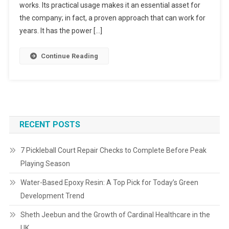
works. Its practical usage makes it an essential asset for
the company; in fact, a proven approach that can work for
years. It has the power […]
Continue Reading
RECENT POSTS
7 Pickleball Court Repair Checks to Complete Before Peak
Playing Season
Water-Based Epoxy Resin: A Top Pick for Today’s Green
Development Trend
Sheth Jeebun and the Growth of Cardinal Healthcare in the
UK