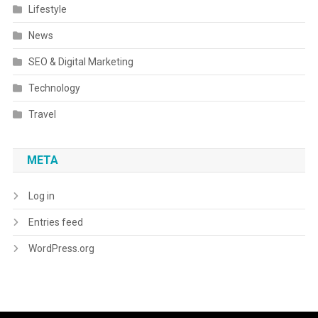
Lifestyle
News
SEO & Digital Marketing
Technology
Travel
META
Log in
Entries feed
WordPress.org