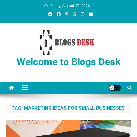
Friday, August 07, 2026
Welcome to Blogs Desk
TAG:
MARKETING IDEAS FOR SMALL BUSINESSES