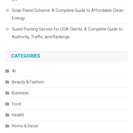
Solar Panel Scheme: A Complete Guide to Affordable Clean
Energy
Guest Posting Service for USA Clients: A Complete Guide to
Authority, Traffic, and Rankings
CATEGORIES
AI
Beauty & Fashion
Business
Food
Health
Home & Decor