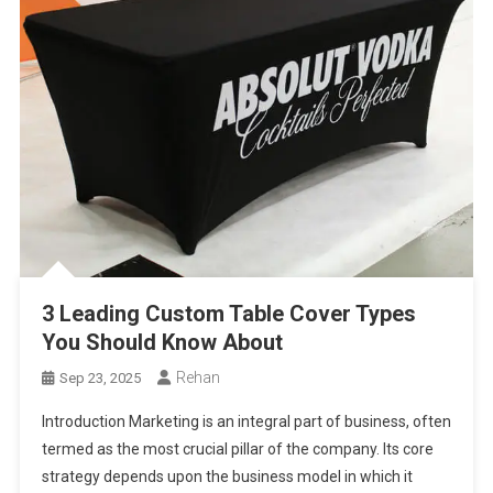
3 Leading Custom Table Cover Types
You Should Know About
Rehan
Sep 23, 2025
Introduction Marketing is an integral part of business, often
termed as the most crucial pillar of the company. Its core
strategy depends upon the business model in which it