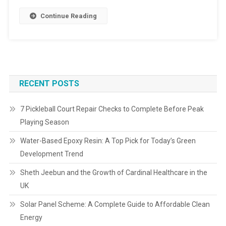
Continue Reading
RECENT POSTS
7 Pickleball Court Repair Checks to Complete Before Peak
Playing Season
Water-Based Epoxy Resin: A Top Pick for Today’s Green
Development Trend
Sheth Jeebun and the Growth of Cardinal Healthcare in the
UK
Solar Panel Scheme: A Complete Guide to Affordable Clean
Energy