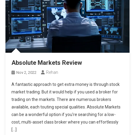
Absolute Markets Review
Rehan
Nov 2, 2022
A fantastic approach to get extra money is through stock
market trading. But it would help if you used a broker for
trading on the markets. There are numerous brokers
available, each touting special qualities. Absolute Markets
can be a wonderful option if you’re searching for a low-
cost, multi-asset class broker where you can effortlessly
[…]