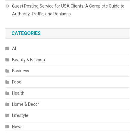
Guest Posting Service for USA Clients: A Complete Guide to
Authority, Traffic, and Rankings
CATEGORIES
AI
Beauty & Fashion
Business
Food
Health
Home & Decor
Lifestyle
News