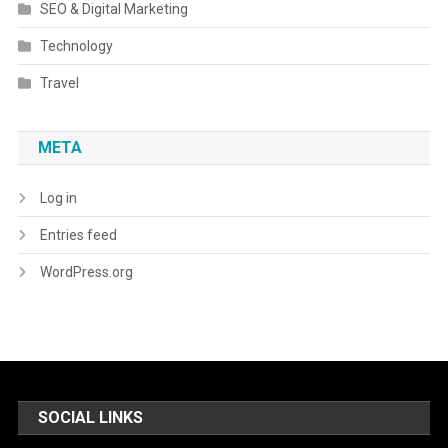
SEO & Digital Marketing
Technology
Travel
META
Log in
Entries feed
WordPress.org
SOCIAL LINKS