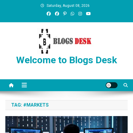
Saturday, August 08, 2026
Welcome to Blogs Desk
TAG:
#MARKETS