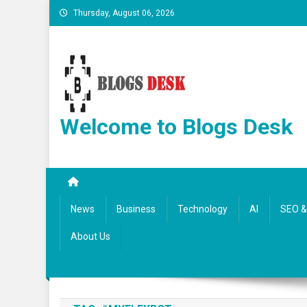
Thursday, August 06, 2026
Welcome to Blogs Desk
News
Business
Technology
AI
SEO & 
About Us