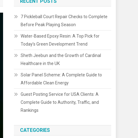
RECENT POSTS
7 Pickleball Court Repair Checks to Complete
Before Peak Playing Season
Water-Based Epoxy Resin: A Top Pick for
Today’s Green Development Trend
Sheth Jeebun and the Growth of Cardinal
Healthcare in the UK
Solar Panel Scheme: A Complete Guide to
Affordable Clean Energy
Guest Posting Service for USA Clients: A
Complete Guide to Authority, Traffic, and
Rankings
CATEGORIES