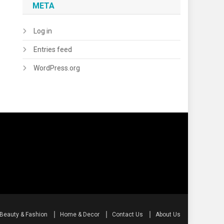
META
Log in
Entries feed
WordPress.org
Beauty & Fashion
Home & Decor
Contact Us
About Us