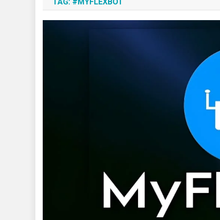
TAG:
#MYFLEXBOT