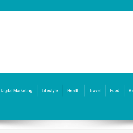
Digital Marketing
Lifestyle
Health
Travel
Food
Be