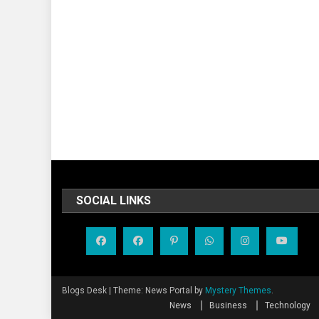
SOCIAL LINKS
Blogs Desk
|
Theme: News Portal by
Mystery Themes
.
News
Business
Technology