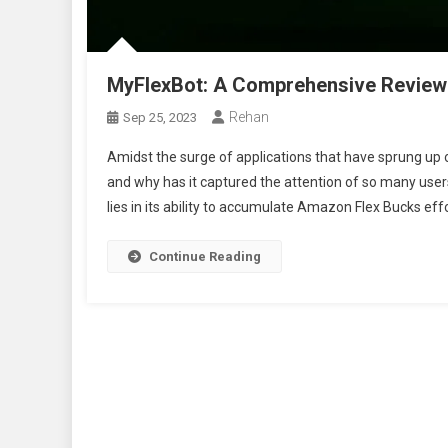
MyFlexBot: A Comprehensive Review
Rehan
Sep 25, 2023
Amidst the surge of applications that have sprung up 
and why has it captured the attention of so many us
lies in its ability to accumulate Amazon Flex Bucks effor
Continue Reading