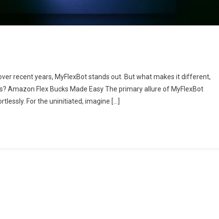
over recent years, MyFlexBot stands out. But what makes it different,
ers? Amazon Flex Bucks Made Easy The primary allure of MyFlexBot
tlessly. For the uninitiated, imagine […]