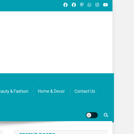
auty & Fashion
Home & Decor
Contact Us