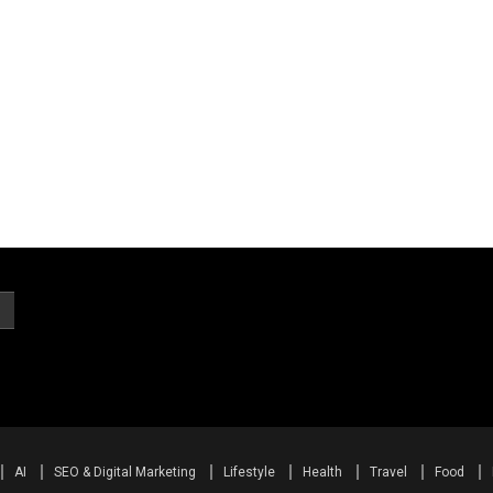
AI
SEO & Digital Marketing
Lifestyle
Health
Travel
Food