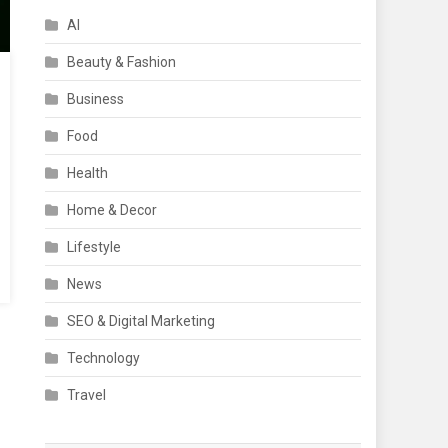
AI
Beauty & Fashion
Business
Food
Health
Home & Decor
Lifestyle
News
SEO & Digital Marketing
Technology
Travel