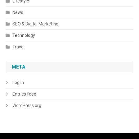
Lifestyle
News
SEO & Digital Marketing
Technology
Travel
META
Log in
Entries feed
WordPress.org