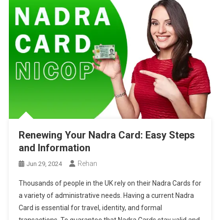
Renewing Your Nadra Card: Easy Steps
and Information
Rehan
Jun 29, 2024
Thousands of people in the UK rely on their Nadra Cards for
a variety of administrative needs. Having a current Nadra
Card is essential for travel, identity, and formal