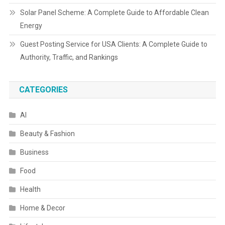
Solar Panel Scheme: A Complete Guide to Affordable Clean
Energy
Guest Posting Service for USA Clients: A Complete Guide to
Authority, Traffic, and Rankings
CATEGORIES
AI
Beauty & Fashion
Business
Food
Health
Home & Decor