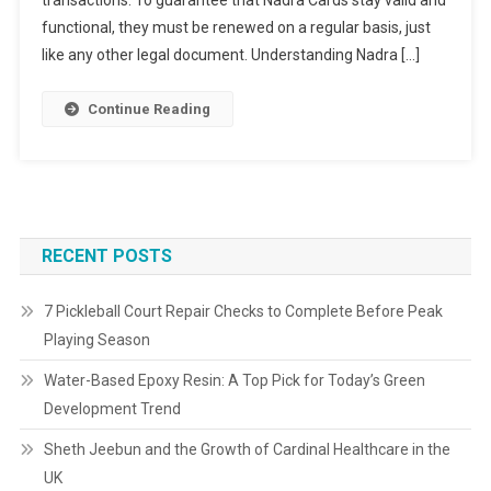
transactions. To guarantee that Nadra Cards stay valid and
functional, they must be renewed on a regular basis, just
like any other legal document. Understanding Nadra […]
Continue Reading
RECENT POSTS
7 Pickleball Court Repair Checks to Complete Before Peak
Playing Season
Water-Based Epoxy Resin: A Top Pick for Today’s Green
Development Trend
Sheth Jeebun and the Growth of Cardinal Healthcare in the
UK