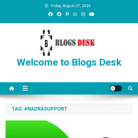
Friday, August 07, 2026
Welcome to Blogs Desk
TAG:
#NADRASUPPORT