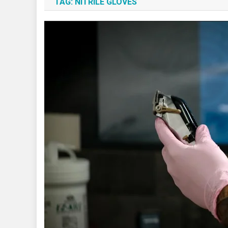
TAG:
NITRILE GLOVES