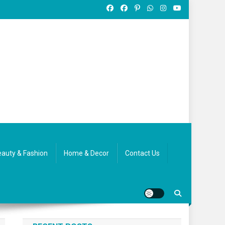
auty & Fashion
Home & Decor
Contact Us