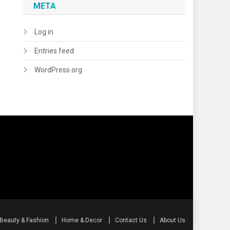
META
Log in
Entries feed
WordPress.org
Beauty & Fashion
Home & Decor
Contact Us
About Us