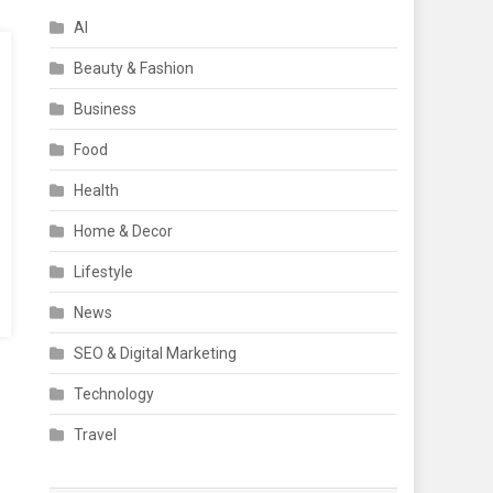
AI
Beauty & Fashion
Business
Food
Health
Home & Decor
Lifestyle
News
SEO & Digital Marketing
Technology
Travel