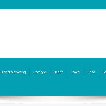
Digital Marketing
Lifestyle
Health
Travel
Food
Be