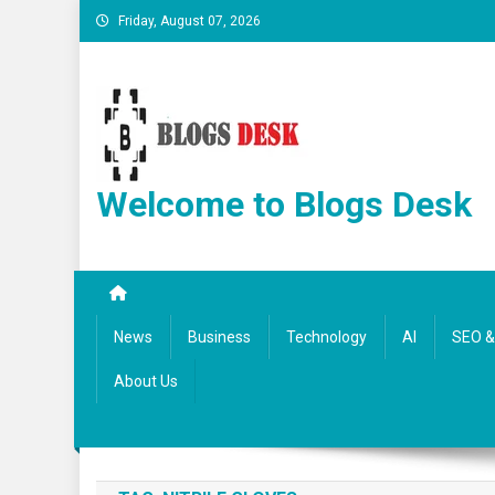
Friday, August 07, 2026
Welcome to Blogs Desk
News
Business
Technology
AI
SEO & 
About Us