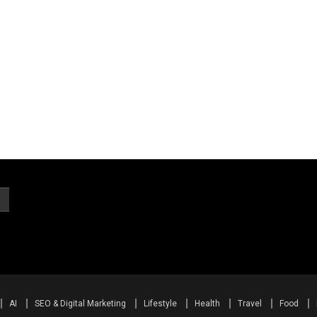
AI
SEO & Digital Marketing
Lifestyle
Health
Travel
Food