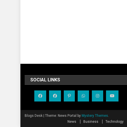
SOCIAL LINKS
Blogs Desk
|
Theme: News Portal by
Mystery Themes
.
News
Business
Technology