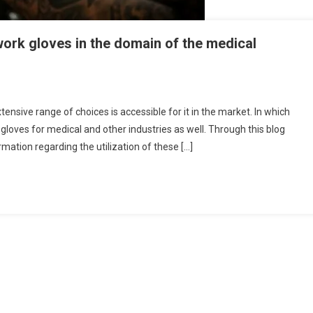
 work gloves in the domain of the medical
tensive range of choices is accessible for it in the market. In which
 gloves for medical and other industries as well. Through this blog
rmation regarding the utilization of these […]