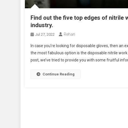
Find out the five top edges of nitrile
industry.
Rehan
Jul 27, 2022
In case you’re looking for disposable gloves, then an ex
the most fabulous option is the disposable nitrile work
post, we’ve tried to provide you with some fruitful info
Continue Reading