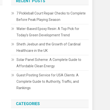
RECENT POSTS
7 Pickleball Court Repair Checks to Complete
Before Peak Playing Season
Water-Based Epoxy Resin: A Top Pick for
Today’s Green Development Trend
Sheth Jeebun and the Growth of Cardinal
Healthcare in the UK
Solar Panel Scheme: A Complete Guide to
Affordable Clean Energy
Guest Posting Service for USA Clients: A
Complete Guide to Authority, Traffic, and
Rankings
CATEGORIES