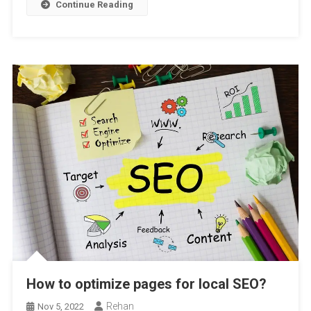
Continue Reading
How to optimize pages for local SEO?
Rehan
Nov 5, 2022