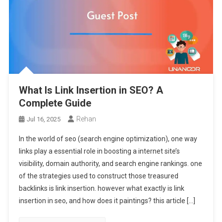
What Is Link Insertion in SEO? A
Complete Guide
Rehan
Jul 16, 2025
In the world of seo (search engine optimization), one way
links play a essential role in boosting a internet site’s
visibility, domain authority, and search engine rankings. one
of the strategies used to construct those treasured
backlinks is link insertion. however what exactly is link
insertion in seo, and how does it paintings? this article […]