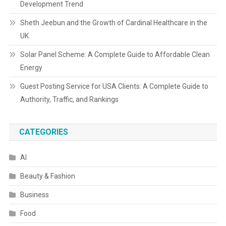
Development Trend
Sheth Jeebun and the Growth of Cardinal Healthcare in the
UK
Solar Panel Scheme: A Complete Guide to Affordable Clean
Energy
Guest Posting Service for USA Clients: A Complete Guide to
Authority, Traffic, and Rankings
CATEGORIES
AI
Beauty & Fashion
Business
Food