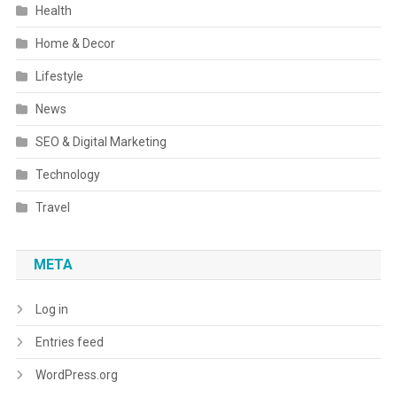
Health
Home & Decor
Lifestyle
News
SEO & Digital Marketing
Technology
Travel
META
Log in
Entries feed
WordPress.org