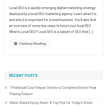
Local SEO is a quickly emerging digital marketing strategy
deployed by a local SEO marketing agency. Learn what it is
and why it is important for a local business. You’ll also find
an overview of some key steps to boost your local SEO
What Is Local SEO? Local SEO is a subset of SEO that […]
Continue Reading
RECENT POSTS
7 Pickleball Court Repair Checks to Complete Before Peak
Playing Season
Water-Based Epoxy Resin: A Top Pick for Today’s Green