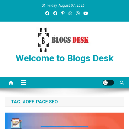
Friday, August 07, 2026
Welcome to Blogs Desk
TAG:
#OFF-PAGE SEO