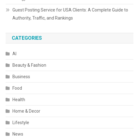
Guest Posting Service for USA Clients: A Complete Guide to
Authority, Traffic, and Rankings
CATEGORIES
AI
Beauty & Fashion
Business
Food
Health
Home & Decor
Lifestyle
News