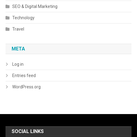
SEO & Digital Marketing
Technology
Travel
META
Log in
Entries feed
WordPress.org
SOCIAL LINKS