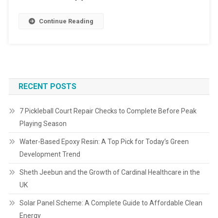
Continue Reading
RECENT POSTS
7 Pickleball Court Repair Checks to Complete Before Peak
Playing Season
Water-Based Epoxy Resin: A Top Pick for Today’s Green
Development Trend
Sheth Jeebun and the Growth of Cardinal Healthcare in the
UK
Solar Panel Scheme: A Complete Guide to Affordable Clean
Energy