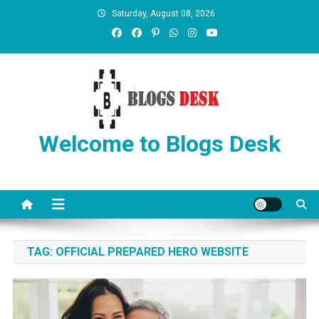
Saturday, August 08, 2026
Welcome to Blogs Desk
TAG:
OFFICIAL PREPARED HERO WEBSITE