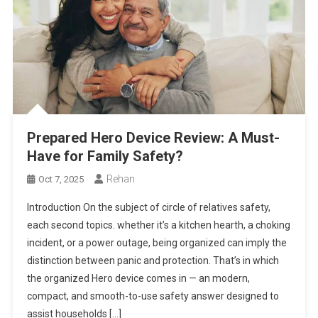
Prepared Hero Device Review: A Must-
Have for Family Safety?
Rehan
Oct 7, 2025
Introduction On the subject of circle of relatives safety,
each second topics. whether it’s a kitchen hearth, a choking
incident, or a power outage, being organized can imply the
distinction between panic and protection. That’s in which
the organized Hero device comes in — an modern,
compact, and smooth-to-use safety answer designed to
assist households […]