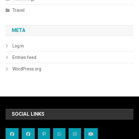
Travel
META
Log in
Entries feed
WordPress.org
SOCIAL LINKS