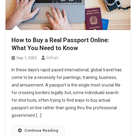
How to Buy a Real Passport Online:
What You Need to Know
Rehan
Sep 1, 2025
In these days’s rapid-paced international, global travel has
come to be a necessity for paintings, training, business,
and amusement. A passport is the single most crucial file
for crossing borders legally. but, some individuals search
for shortcuts, often trying to find ways to buy actual
passport on line rather than going thru the professional
government […]
Continue Reading