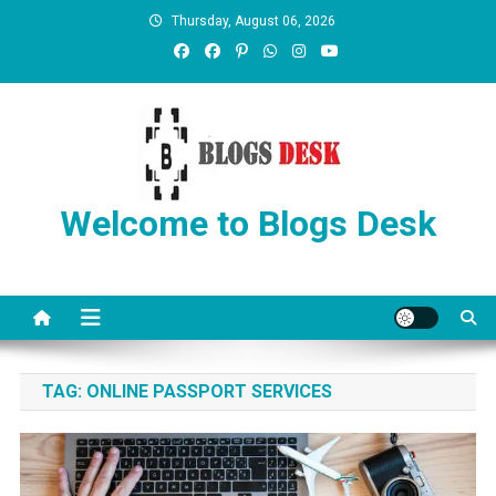
Thursday, August 06, 2026
Welcome to Blogs Desk
TAG:
ONLINE PASSPORT SERVICES