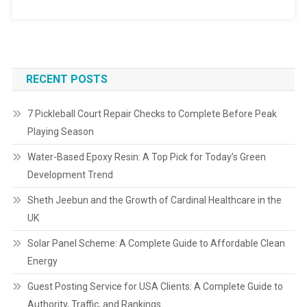
RECENT POSTS
7 Pickleball Court Repair Checks to Complete Before Peak
Playing Season
Water-Based Epoxy Resin: A Top Pick for Today’s Green
Development Trend
Sheth Jeebun and the Growth of Cardinal Healthcare in the
UK
Solar Panel Scheme: A Complete Guide to Affordable Clean
Energy
Guest Posting Service for USA Clients: A Complete Guide to
Authority, Traffic, and Rankings