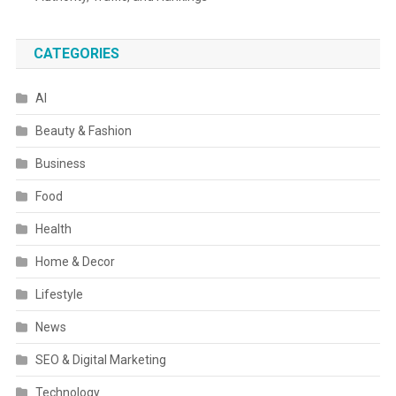
CATEGORIES
AI
Beauty & Fashion
Business
Food
Health
Home & Decor
Lifestyle
News
SEO & Digital Marketing
Technology