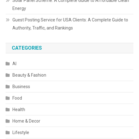
Solar Panel Scheme: A Complete Guide to Affordable Clean
Energy
Guest Posting Service for USA Clients: A Complete Guide to
Authority, Traffic, and Rankings
CATEGORIES
AI
Beauty & Fashion
Business
Food
Health
Home & Decor
Lifestyle