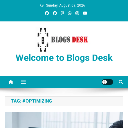
Sunday, August 09, 2026
Welcome to Blogs Desk
TAG:
#OPTIMIZING