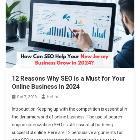
12 Reasons Why SEO Is a Must for Your
Online Business in 2024
Rehan
Oct 7, 2023
Introduction Keeping up with the competition is essential in
the dynamic world of online business. The use of search
engine optimization (SEO) is still essential for being
successful online. Here are 12 persuasive arguments for