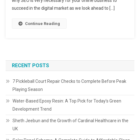
why SEO is very necessary for your online business to
succeed in the digital market as we look ahead to […]
Continue Reading
RECENT POSTS
7 Pickleball Court Repair Checks to Complete Before Peak
Playing Season
Water-Based Epoxy Resin: A Top Pick for Today’s Green
Development Trend
Sheth Jeebun and the Growth of Cardinal Healthcare in the
UK