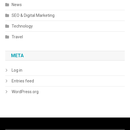
News
SEO & Digital Marketing
Technology
Travel
META
Log in
Entries feed
WordPress.org