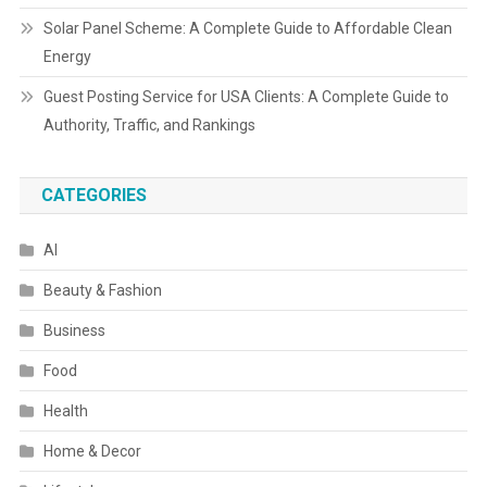
Solar Panel Scheme: A Complete Guide to Affordable Clean
Energy
Guest Posting Service for USA Clients: A Complete Guide to
Authority, Traffic, and Rankings
CATEGORIES
AI
Beauty & Fashion
Business
Food
Health
Home & Decor