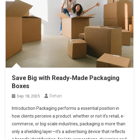
Save Big with Ready-Made Packaging
Boxes
Rehan
Sep 18, 2025
Introduction Packaging performs a essential position in
how clients perceive a product. whether or not it’s retail, e-
commerce, or big-scale industries, packaging is more than
only a shielding layer—it’s a advertising device that reflects