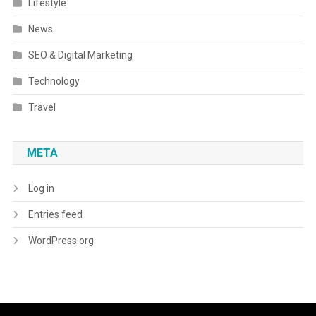
Lifestyle
News
SEO & Digital Marketing
Technology
Travel
META
Log in
Entries feed
WordPress.org