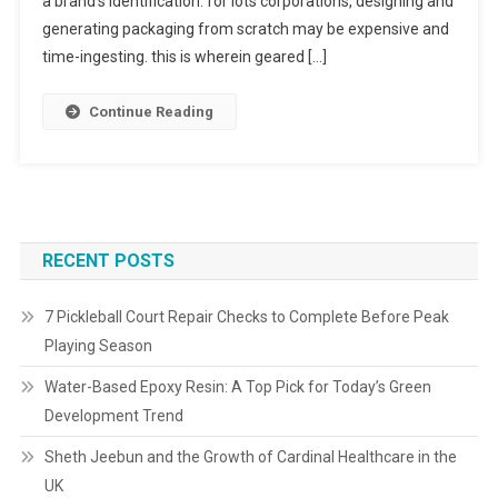
a brand’s identification. for lots corporations, designing and
generating packaging from scratch may be expensive and
time-ingesting. this is wherein geared […]
Continue Reading
RECENT POSTS
7 Pickleball Court Repair Checks to Complete Before Peak
Playing Season
Water-Based Epoxy Resin: A Top Pick for Today’s Green
Development Trend
Sheth Jeebun and the Growth of Cardinal Healthcare in the
UK