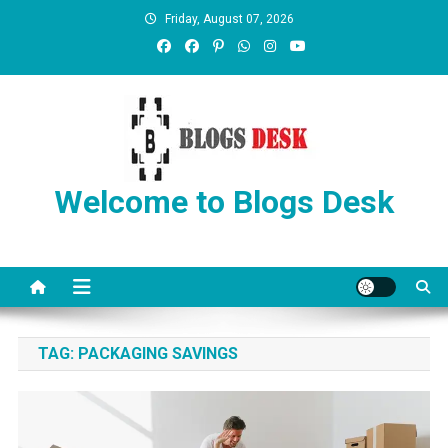
Friday, August 07, 2026
Welcome to Blogs Desk
TAG:
PACKAGING SAVINGS