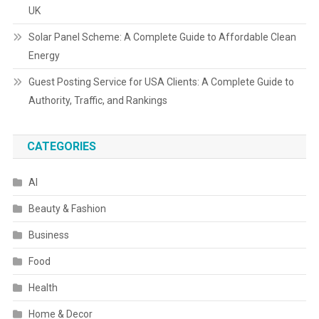
UK
Solar Panel Scheme: A Complete Guide to Affordable Clean
Energy
Guest Posting Service for USA Clients: A Complete Guide to
Authority, Traffic, and Rankings
CATEGORIES
AI
Beauty & Fashion
Business
Food
Health
Home & Decor