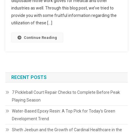
disposable nitrile work gloves for medical and other
industries as well. Through this blog post, we’ve tried to
provide you with some fruitful information regarding the
utilization of these […]
Continue Reading
RECENT POSTS
7 Pickleball Court Repair Checks to Complete Before Peak
Playing Season
Water-Based Epoxy Resin: A Top Pick for Today’s Green
Development Trend
Sheth Jeebun and the Growth of Cardinal Healthcare in the