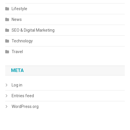
Lifestyle
News
SEO & Digital Marketing
Technology
Travel
META
Log in
Entries feed
WordPress.org