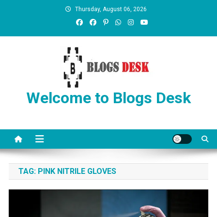
Thursday, August 06, 2026
Welcome to Blogs Desk
TAG:
PINK NITRILE GLOVES