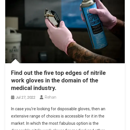
Find out the five top edges of nitrile
work gloves in the domain of the
medical industry.
Rehan
Jul 27, 2022
In case you’re looking for disposable gloves, then an
extensive range of choices is accessible for it in the
market. In which the most fabulous option is the