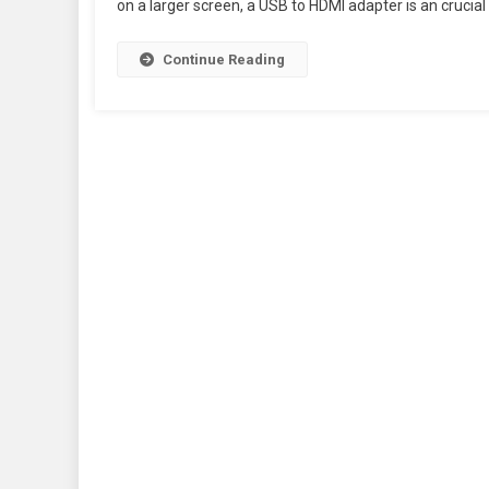
on a larger screen, a USB to HDMI adapter is an crucial 
Continue Reading