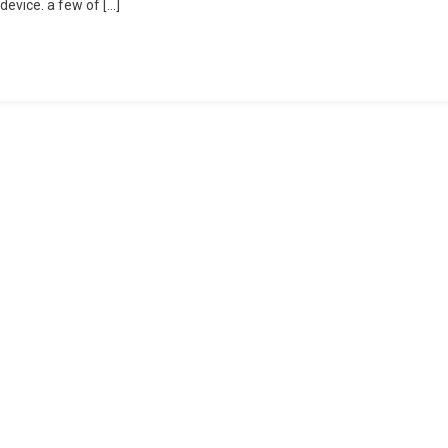
device. a few of […]