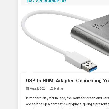
TAG:
#PLUGANDPLAY
USB to HDMI Adapter: Connecting Yo
Rehan
Aug 1, 2024
In modern-day virtual age, the want for green and vers
are setting up a domestic workplace, giving a presentat