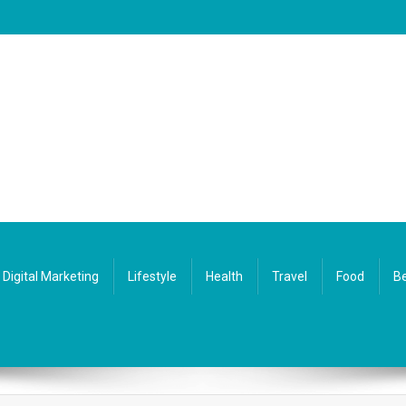
Digital Marketing
Lifestyle
Health
Travel
Food
Be