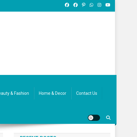
auty & Fashion
Home & Decor
Contact Us