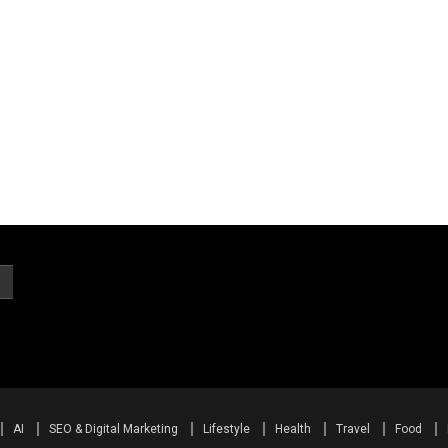
AI
SEO & Digital Marketing
Lifestyle
Health
Travel
Food