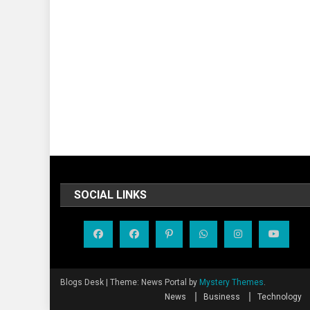
SOCIAL LINKS
Blogs Desk
|
Theme: News Portal by
Mystery Themes
.
News
Business
Technology