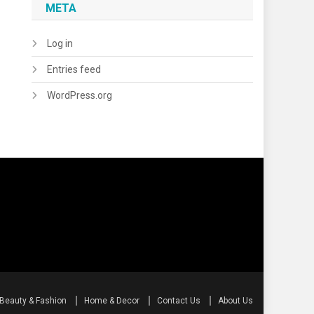
META
Log in
Entries feed
WordPress.org
Beauty & Fashion
Home & Decor
Contact Us
About Us