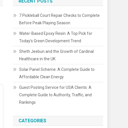
RECENT POSTS
7 Pickleball Court Repair Checks to Complete
Before Peak Playing Season
Water-Based Epoxy Resin: A Top Pick for
Today’s Green Development Trend
Sheth Jeebun and the Growth of Cardinal
Healthcare in the UK
Solar Panel Scheme: A Complete Guide to
Affordable Clean Energy
Guest Posting Service for USA Clients: A
Complete Guide to Authority, Traffic, and
Rankings
CATEGORIES