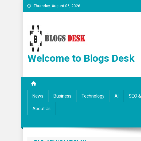
Thursday, August 06, 2026
Welcome to Blogs Desk
News
Business
Technology
AI
SEO & 
About Us