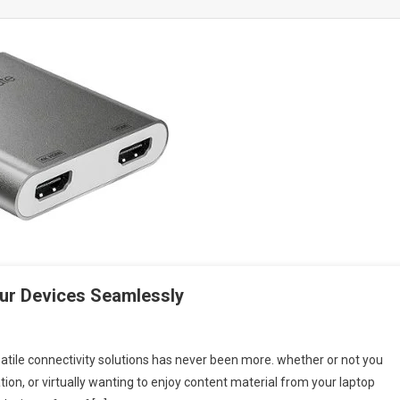
ur Devices Seamlessly
atile connectivity solutions has never been more. whether or not you
ion, or virtually wanting to enjoy content material from your laptop