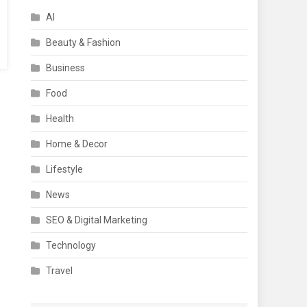
AI
Beauty & Fashion
Business
Food
Health
Home & Decor
Lifestyle
News
SEO & Digital Marketing
Technology
Travel