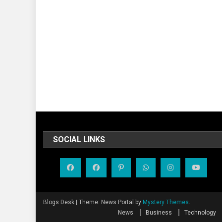
SOCIAL LINKS
Blogs Desk
|
Theme: News Portal by
Mystery Themes
.
News
Business
Technology