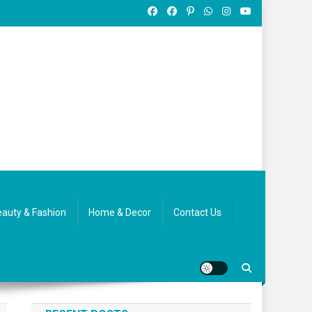
auty & Fashion
Home & Decor
Contact Us