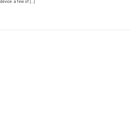
device. a few of […]