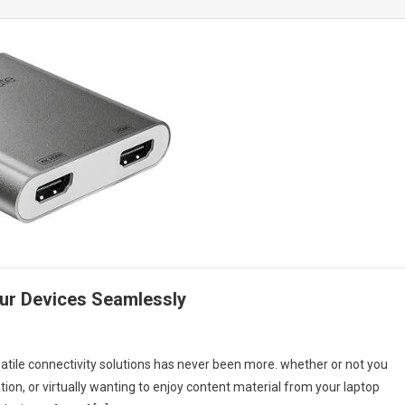
ur Devices Seamlessly
atile connectivity solutions has never been more. whether or not you
ion, or virtually wanting to enjoy content material from your laptop