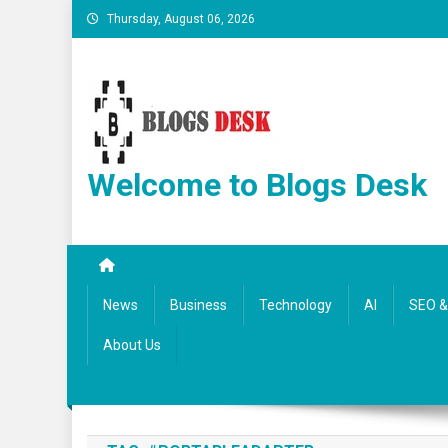
Thursday, August 06, 2026
Welcome to Blogs Desk
News
Business
Technology
AI
SEO & 
About Us