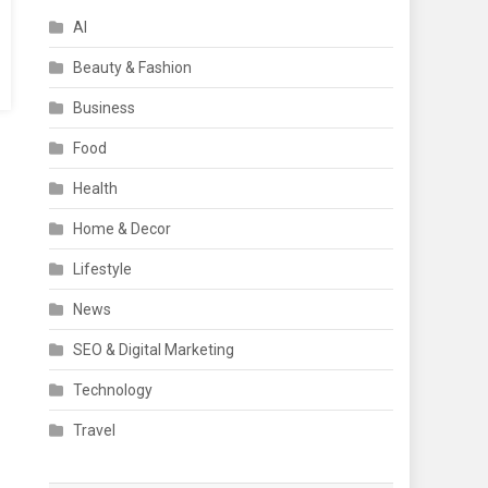
AI
Beauty & Fashion
Business
Food
Health
Home & Decor
Lifestyle
News
SEO & Digital Marketing
Technology
Travel