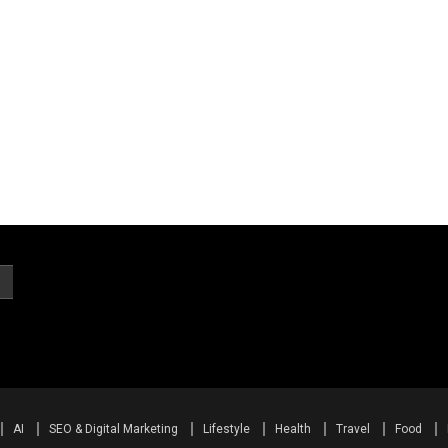
AI
SEO & Digital Marketing
Lifestyle
Health
Travel
Food