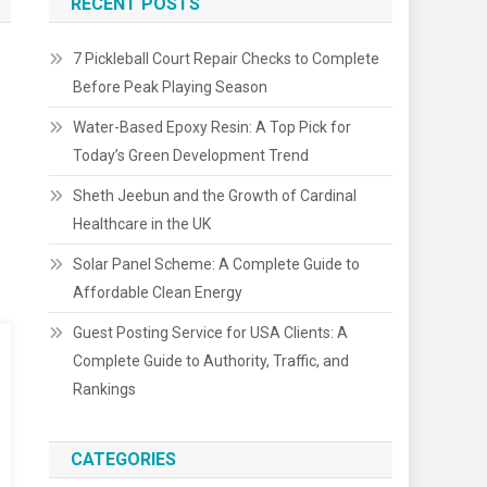
RECENT POSTS
7 Pickleball Court Repair Checks to Complete
Before Peak Playing Season
Water-Based Epoxy Resin: A Top Pick for
Today’s Green Development Trend
Sheth Jeebun and the Growth of Cardinal
Healthcare in the UK
Solar Panel Scheme: A Complete Guide to
Affordable Clean Energy
Guest Posting Service for USA Clients: A
Complete Guide to Authority, Traffic, and
Rankings
CATEGORIES