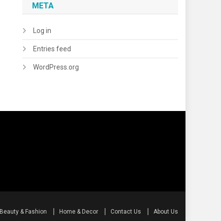
META
Log in
Entries feed
WordPress.org
Beauty & Fashion
Home & Decor
Contact Us
About Us