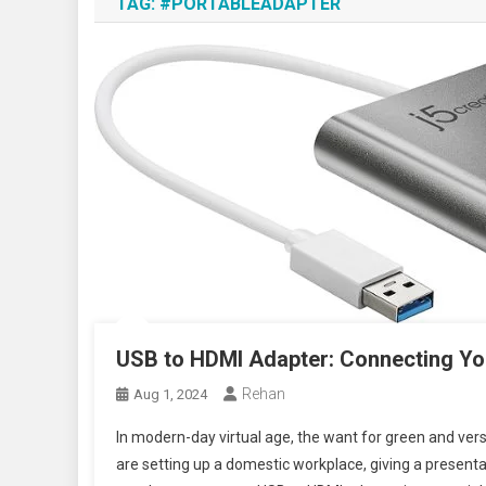
TAG:
#PORTABLEADAPTER
USB to HDMI Adapter: Connecting Yo
Rehan
Aug 1, 2024
In modern-day virtual age, the want for green and vers
are setting up a domestic workplace, giving a presentat