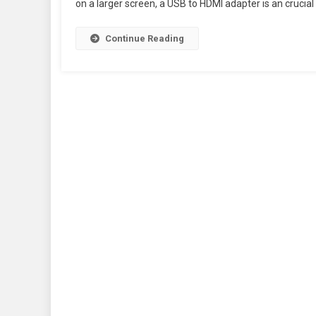
on a larger screen, a USB to HDMI adapter is an crucial 
Continue Reading