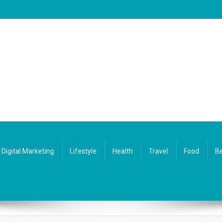
Digital Marketing
Lifestyle
Health
Travel
Food
Be