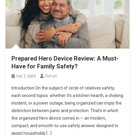
Prepared Hero Device Review: A Must-
Have for Family Safety?
Rehan
Oct 7, 2025
Introduction On the subject of circle of relatives safety,
each second topics. whether it’s a kitchen hearth, a choking
incident, or a power outage, being organized can imply the
distinction between panic and protection. That’s in which
the organized Hero device comes in — an modern,
compact, and smooth-to-use safety answer designed to
assist households […]