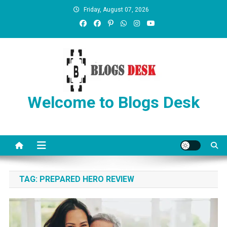
Friday, August 07, 2026
Welcome to Blogs Desk
TAG:
PREPARED HERO REVIEW