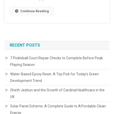
Continue Reading
RECENT POSTS
7 Pickleball Court Repair Checks to Complete Before Peak
Playing Season
Water-Based Epoxy Resin: A Top Pick for Today’s Green
Development Trend
Sheth Jeebun and the Growth of Cardinal Healthcare in the
UK
Solar Panel Scheme: A Complete Guide to Affordable Clean
Energy