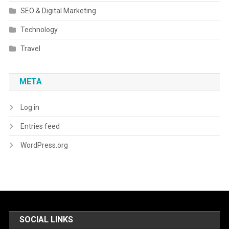
SEO & Digital Marketing
Technology
Travel
META
Log in
Entries feed
WordPress.org
SOCIAL LINKS