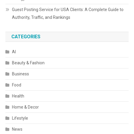
Guest Posting Service for USA Clients: A Complete Guide to
Authority, Traffic, and Rankings
CATEGORIES
AI
Beauty & Fashion
Business
Food
Health
Home & Decor
Lifestyle
News