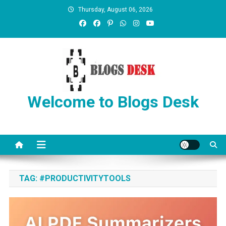
Thursday, August 06, 2026
Welcome to Blogs Desk
TAG:
#PRODUCTIVITYTOOLS