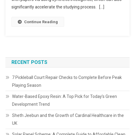
significantly accelerate the studying process. […]
Continue Reading
RECENT POSTS
7 Pickleball Court Repair Checks to Complete Before Peak
Playing Season
Water-Based Epoxy Resin: A Top Pick for Today’s Green
Development Trend
Sheth Jeebun and the Growth of Cardinal Healthcare in the
UK
Solar Panel Scheme: A Complete Guide to Affordable Clean