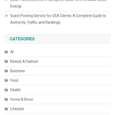
Energy
Guest Posting Service for USA Clients: A Complete Guide to
Authority, Traffic, and Rankings
CATEGORIES
AI
Beauty & Fashion
Business
Food
Health
Home & Decor
Lifestyle