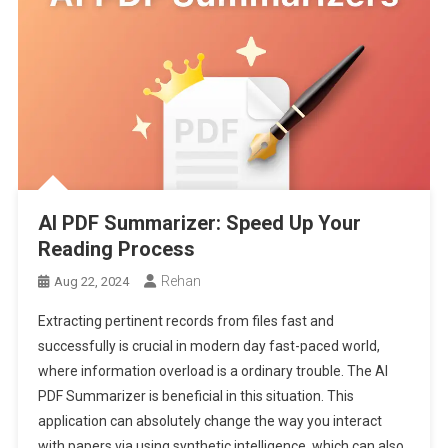
AI PDF Summarizer: Speed Up Your
Reading Process
Rehan
Aug 22, 2024
Extracting pertinent records from files fast and
successfully is crucial in modern day fast-paced world,
where information overload is a ordinary trouble. The AI
PDF Summarizer is beneficial in this situation. This
application can absolutely change the way you interact
with papers via using synthetic intelligence, which can also