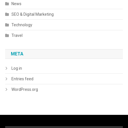
News
SEO & Digital Marketing
Technology
Travel
META
Log in
Entries feed
WordPress.org