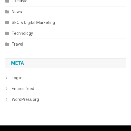
Lifestyle
News
SEO & Digital Marketing
Technology
Travel
META
Log in
Entries feed
WordPress.org