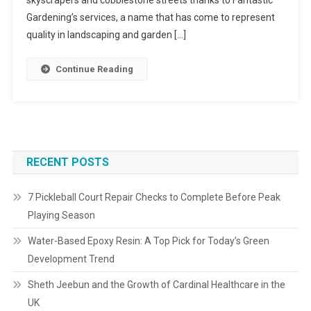
skyscrapers and cobblestone streets thanks to Fantastic
Gardening’s services, a name that has come to represent
quality in landscaping and garden […]
Continue Reading
RECENT POSTS
7 Pickleball Court Repair Checks to Complete Before Peak
Playing Season
Water-Based Epoxy Resin: A Top Pick for Today’s Green
Development Trend
Sheth Jeebun and the Growth of Cardinal Healthcare in the
UK