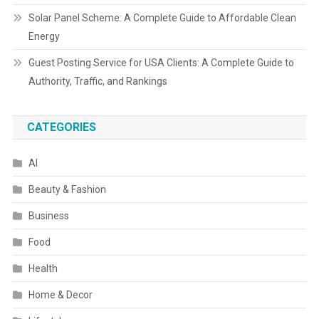
Solar Panel Scheme: A Complete Guide to Affordable Clean
Energy
Guest Posting Service for USA Clients: A Complete Guide to
Authority, Traffic, and Rankings
CATEGORIES
AI
Beauty & Fashion
Business
Food
Health
Home & Decor