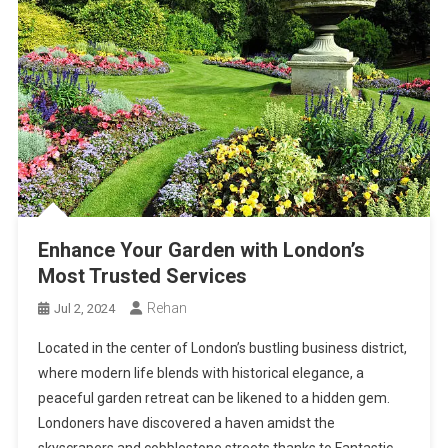
Enhance Your Garden with London’s
Most Trusted Services
Rehan
Jul 2, 2024
Located in the center of London’s bustling business district,
where modern life blends with historical elegance, a
peaceful garden retreat can be likened to a hidden gem.
Londoners have discovered a haven amidst the