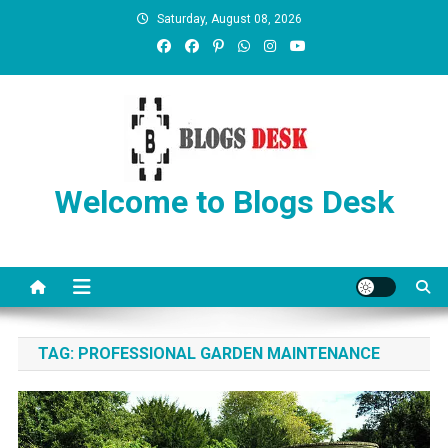
Saturday, August 08, 2026
Welcome to Blogs Desk
TAG:
PROFESSIONAL GARDEN MAINTENANCE