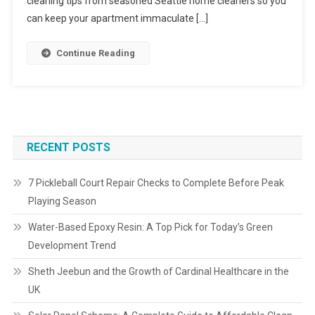
cleaning tips from seasoned Seattle home cleaners so you
can keep your apartment immaculate […]
Continue Reading
RECENT POSTS
7 Pickleball Court Repair Checks to Complete Before Peak
Playing Season
Water-Based Epoxy Resin: A Top Pick for Today’s Green
Development Trend
Sheth Jeebun and the Growth of Cardinal Healthcare in the
UK