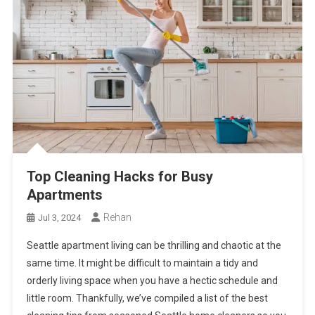
Top Cleaning Hacks for Busy
Apartments
Rehan
Jul 3, 2024
Seattle apartment living can be thrilling and chaotic at the
same time. It might be difficult to maintain a tidy and
orderly living space when you have a hectic schedule and
little room. Thankfully, we’ve compiled a list of the best