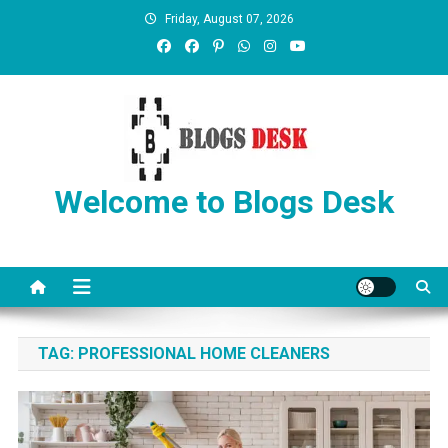
Friday, August 07, 2026
Welcome to Blogs Desk
TAG:
PROFESSIONAL HOME CLEANERS