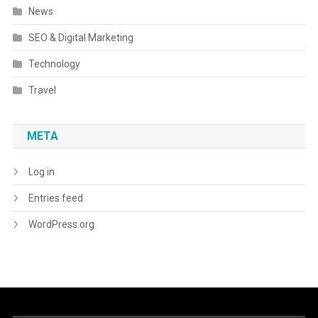
News
SEO & Digital Marketing
Technology
Travel
META
Log in
Entries feed
WordPress.org