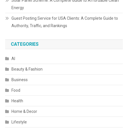
Solar Panel Scheme: A Complete Guide to Affordable Clean
Energy
Guest Posting Service for USA Clients: A Complete Guide to
Authority, Traffic, and Rankings
CATEGORIES
AI
Beauty & Fashion
Business
Food
Health
Home & Decor
Lifestyle