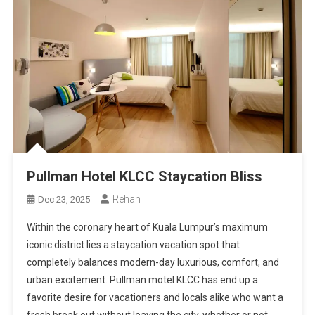
Pullman Hotel KLCC Staycation Bliss
Rehan
Dec 23, 2025
Within the coronary heart of Kuala Lumpur’s maximum
iconic district lies a staycation vacation spot that
completely balances modern-day luxurious, comfort, and
urban excitement. Pullman motel KLCC has end up a
favorite desire for vacationers and locals alike who want a