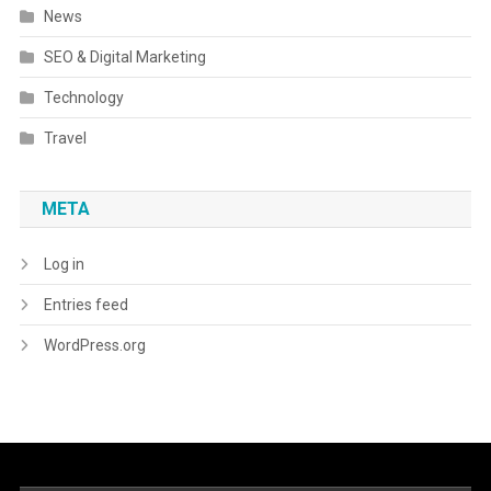
News
SEO & Digital Marketing
Technology
Travel
META
Log in
Entries feed
WordPress.org