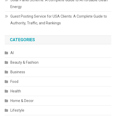
Solar Panel Scheme: A Complete Guide to Affordable Clean
Energy
Guest Posting Service for USA Clients: A Complete Guide to
Authority, Traffic, and Rankings
CATEGORIES
AI
Beauty & Fashion
Business
Food
Health
Home & Decor
Lifestyle