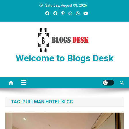
Saturday, August 08, 2026
Welcome to Blogs Desk
TAG:
PULLMAN HOTEL KLCC