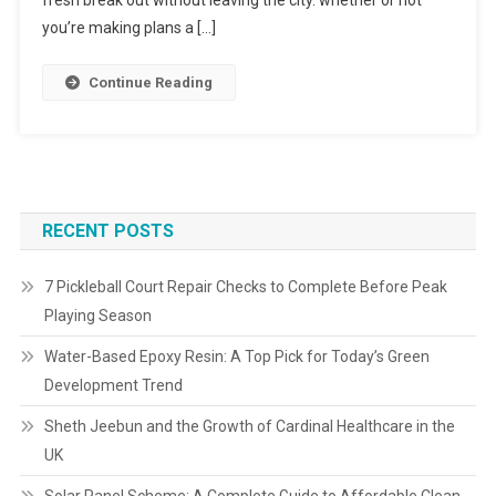
fresh break out without leaving the city. whether or not
you’re making plans a […]
Continue Reading
RECENT POSTS
7 Pickleball Court Repair Checks to Complete Before Peak
Playing Season
Water-Based Epoxy Resin: A Top Pick for Today’s Green
Development Trend
Sheth Jeebun and the Growth of Cardinal Healthcare in the
UK