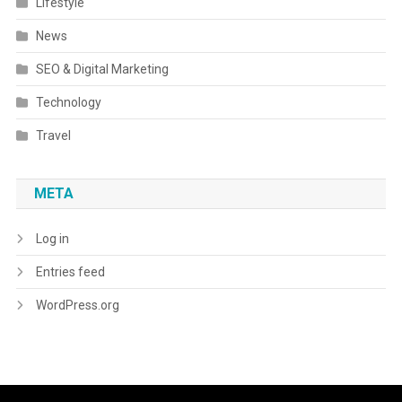
Lifestyle
News
SEO & Digital Marketing
Technology
Travel
META
Log in
Entries feed
WordPress.org