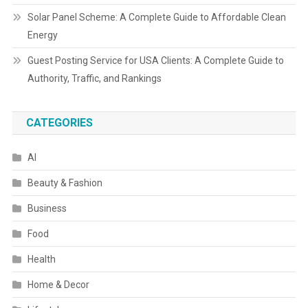
Solar Panel Scheme: A Complete Guide to Affordable Clean
Energy
Guest Posting Service for USA Clients: A Complete Guide to
Authority, Traffic, and Rankings
CATEGORIES
AI
Beauty & Fashion
Business
Food
Health
Home & Decor