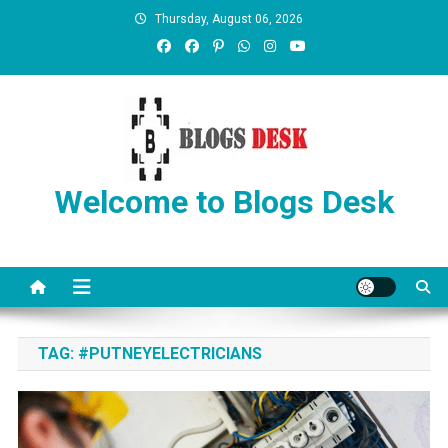
Thursday, August 06, 2026
Welcome to Blogs Desk
TAG:
#PUTNEYELECTRICIANS