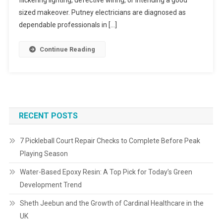
flickering lighting, defective wiring, or intending a good
sized makeover. Putney electricians are diagnosed as
dependable professionals in […]
Continue Reading
RECENT POSTS
7 Pickleball Court Repair Checks to Complete Before Peak
Playing Season
Water-Based Epoxy Resin: A Top Pick for Today’s Green
Development Trend
Sheth Jeebun and the Growth of Cardinal Healthcare in the
UK