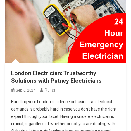
London Electrician: Trustworthy
Solutions with Putney Electricians
Rehan
Sep 6, 2024
Handling your London residence or business’s electrical
demands is probably hard in case you don’t have the right
expert through your facet. Having a sincere electrician is
crucial, regardless of whether or not you are dealing with