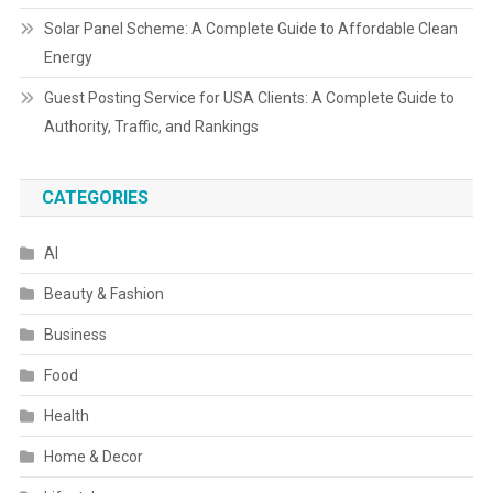
Solar Panel Scheme: A Complete Guide to Affordable Clean
Energy
Guest Posting Service for USA Clients: A Complete Guide to
Authority, Traffic, and Rankings
CATEGORIES
AI
Beauty & Fashion
Business
Food
Health
Home & Decor