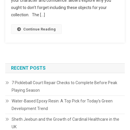
your character and confidence. allow’s explore why you
ought to don’t forget including these objects for your
collection. The […]
Continue Reading
RECENT POSTS
7 Pickleball Court Repair Checks to Complete Before Peak
Playing Season
Water-Based Epoxy Resin: A Top Pick for Today’s Green
Development Trend
Sheth Jeebun and the Growth of Cardinal Healthcare in the
UK