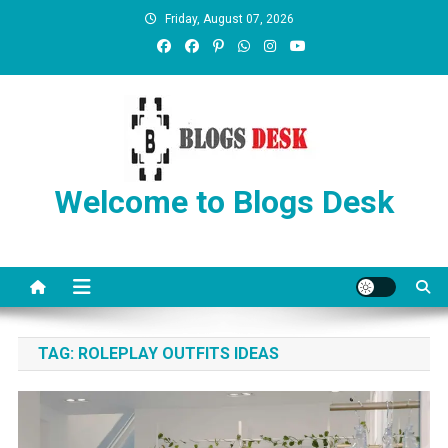
Friday, August 07, 2026
Welcome to Blogs Desk
TAG:
ROLEPLAY OUTFITS IDEAS