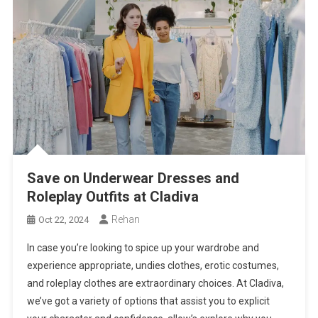
Save on Underwear Dresses and
Roleplay Outfits at Cladiva
Rehan
Oct 22, 2024
In case you’re looking to spice up your wardrobe and
experience appropriate, undies clothes, erotic costumes,
and roleplay clothes are extraordinary choices. At Cladiva,
we’ve got a variety of options that assist you to explicit