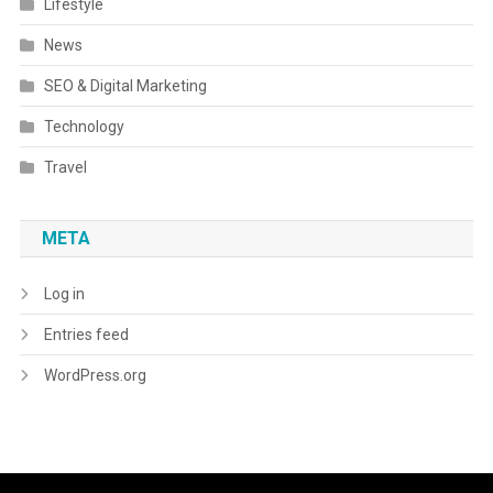
Lifestyle
News
SEO & Digital Marketing
Technology
Travel
META
Log in
Entries feed
WordPress.org