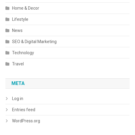
Home & Decor
Lifestyle
News
SEO & Digital Marketing
Technology
Travel
META
Log in
Entries feed
WordPress.org