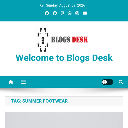
Sunday, August 09, 2026
Welcome to Blogs Desk
TAG:
SUMMER FOOTWEAR