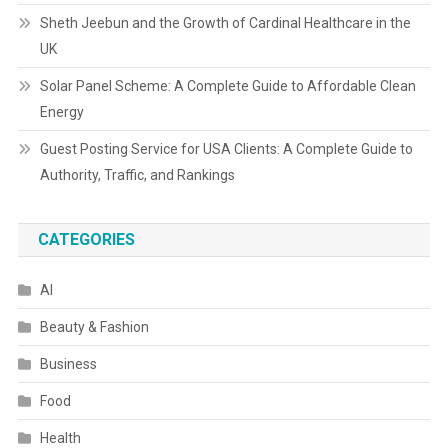
Sheth Jeebun and the Growth of Cardinal Healthcare in the
UK
Solar Panel Scheme: A Complete Guide to Affordable Clean
Energy
Guest Posting Service for USA Clients: A Complete Guide to
Authority, Traffic, and Rankings
CATEGORIES
AI
Beauty & Fashion
Business
Food
Health