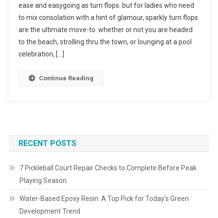
ease and easygoing as turn flops. but for ladies who need
to mix consolation with a hint of glamour, sparkly turn flops
are the ultimate move-to. whether or not you are headed
to the beach, strolling thru the town, or lounging at a pool
celebration, […]
Continue Reading
RECENT POSTS
7 Pickleball Court Repair Checks to Complete Before Peak
Playing Season
Water-Based Epoxy Resin: A Top Pick for Today’s Green
Development Trend