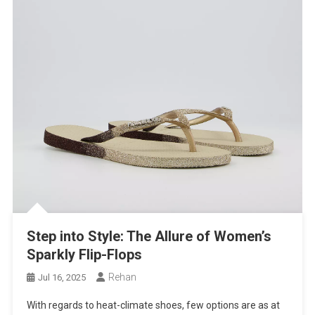
Step into Style: The Allure of Women’s
Sparkly Flip-Flops
Rehan
Jul 16, 2025
With regards to heat-climate shoes, few options are as at