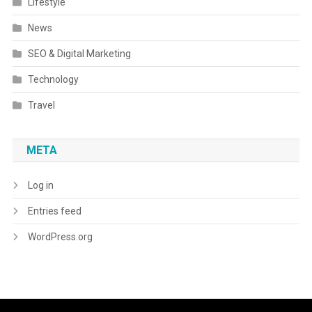
Lifestyle
News
SEO & Digital Marketing
Technology
Travel
META
Log in
Entries feed
WordPress.org