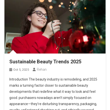
Sustainable Beauty Trends 2025
Rehan
Oct 5, 2025
Introduction The beauty industry is remodeling, and 2025
marks a turning factor closer to sustainable beauty
developments that redefine what it way to look and feel
good. purchasers nowadays aren’t simply focused on
appearance—they’re disturbing transparency, packaging,
cruelty-unfastened checking out, and ethically sourced