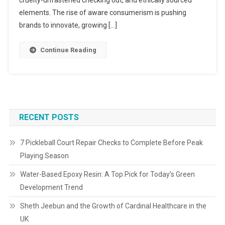
elements. The rise of aware consumerism is pushing
brands to innovate, growing […]
Continue Reading
RECENT POSTS
7 Pickleball Court Repair Checks to Complete Before Peak
Playing Season
Water-Based Epoxy Resin: A Top Pick for Today’s Green
Development Trend
Sheth Jeebun and the Growth of Cardinal Healthcare in the
UK