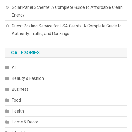
Solar Panel Scheme: A Complete Guide to Affordable Clean
Energy
Guest Posting Service for USA Clients: A Complete Guide to
Authority, Traffic, and Rankings
CATEGORIES
AI
Beauty & Fashion
Business
Food
Health
Home & Decor