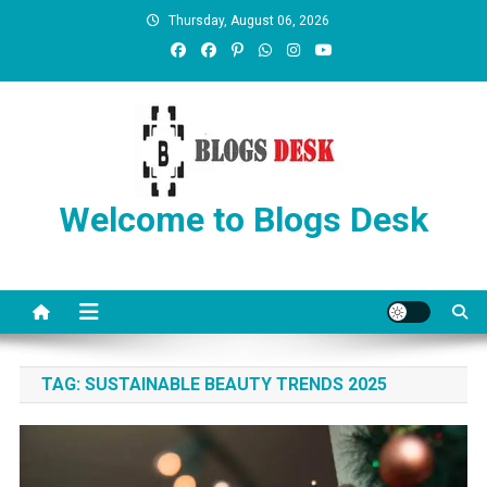
Thursday, August 06, 2026
Welcome to Blogs Desk
TAG:
SUSTAINABLE BEAUTY TRENDS 2025