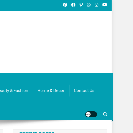
auty & Fashion
Home & Decor
Contact Us