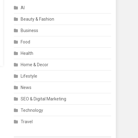
AI
Beauty & Fashion
Business
Food
Health
Home & Decor
Lifestyle
News
SEO & Digital Marketing
Technology
Travel