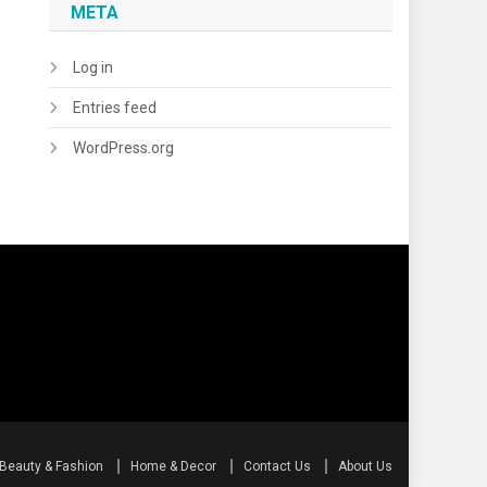
META
Log in
Entries feed
WordPress.org
Beauty & Fashion
Home & Decor
Contact Us
About Us