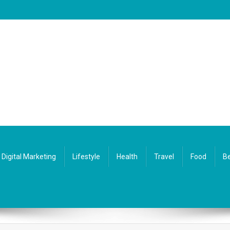
Digital Marketing
Lifestyle
Health
Travel
Food
Be