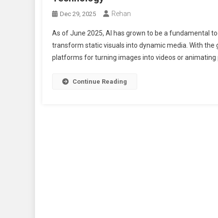
Rehan
Dec 29, 2025
As of June 2025, AI has grown to be a fundamental too
transform static visuals into dynamic media. With the 
platforms for turning images into videos or animatin
Continue Reading