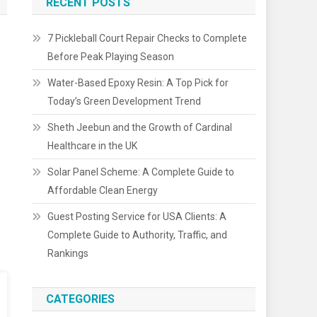
RECENT POSTS
7 Pickleball Court Repair Checks to Complete
Before Peak Playing Season
Water-Based Epoxy Resin: A Top Pick for
Today’s Green Development Trend
Sheth Jeebun and the Growth of Cardinal
Healthcare in the UK
Solar Panel Scheme: A Complete Guide to
Affordable Clean Energy
Guest Posting Service for USA Clients: A
Complete Guide to Authority, Traffic, and
Rankings
CATEGORIES