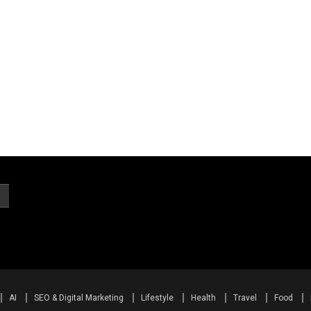
AI
SEO & Digital Marketing
Lifestyle
Health
Travel
Food