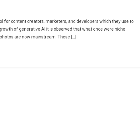
l for content creators, marketers, and developers which they use to
growth of generative AI it is observed that what once were niche
g photos are now mainstream. These […]