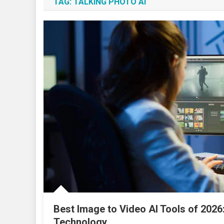
TAG:
TALKING PHOTO AI
Best Image to Video AI Tools of 2026
Technology