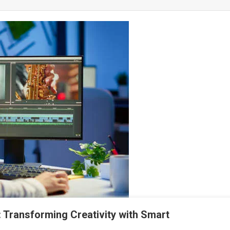
: Transforming Creativity with Smart