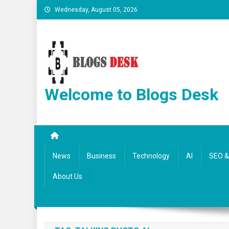
Wednesday, August 05, 2026
Welcome to Blogs Desk
News
Business
Technology
AI
SEO & 
About Us