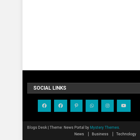
SOCIAL LINKS
Blogs Desk
|
Theme: News Portal by
Mystery Themes
.
News
Business
Technology